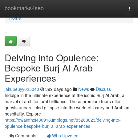
Home
bookmarks4seo
Togg
navi
Home
1
Delving into Opulence:
Bespoke Burj Al Arab
Experiences
jakubeuyy025040
399 days ago
News
Discuss
Indulge in the ultimate experience at the iconic Burj Al Arab, a
marvel of architectural brilliance. These premium tours offer
guests unparalleled glimpse into the world of luxury and Arabian
hospitality. Explore
https://owainfhxi430916.imblogs.net/85263823/delving-into-
opulence-bespoke-burj-al-arab-experiences
Comments
Who Upvoted