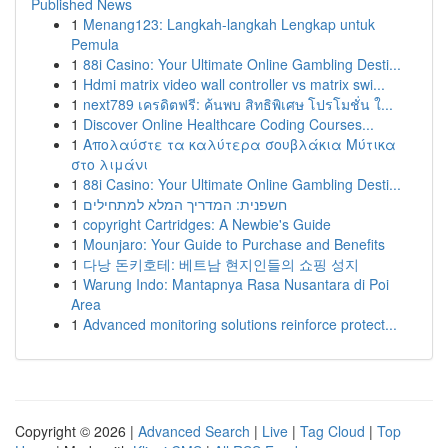
Published News
1
Menang123: Langkah-langkah Lengkap untuk
Pemula
1
88i Casino: Your Ultimate Online Gambling Desti...
1
Hdmi matrix video wall controller vs matrix swi...
1
next789 เครดิตฟรี: ค้นพบ สิทธิพิเศษ โปรโมชั่น ใ...
1
Discover Online Healthcare Coding Courses...
1
Απολαύστε τα καλύτερα σουβλάκια Μύτικα
στο λιμάνι
1
88i Casino: Your Ultimate Online Gambling Desti...
1
חשפנית: המדריך המלא למתחילים
1
copyright Cartridges: A Newbie's Guide
1
Mounjaro: Your Guide to Purchase and Benefits
1
다낭 돈키호테: 베트남 현지인들의 쇼핑 성지
1
Warung Indo: Mantapnya Rasa Nusantara di Poi
Area
1
Advanced monitoring solutions reinforce protect...
Copyright © 2026 |
Advanced Search
|
Live
|
Tag Cloud
|
Top