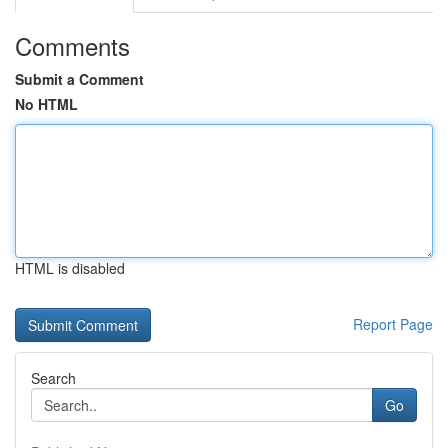
Comments
Submit a Comment
No HTML
HTML is disabled
Report Page
Search
Go