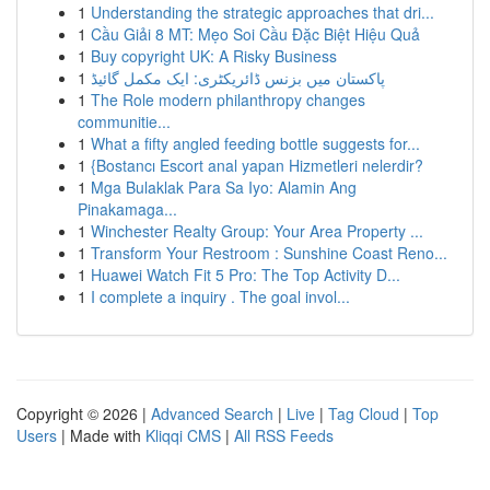
1
Understanding the strategic approaches that dri...
1
Cầu Giải 8 MT: Mẹo Soi Cầu Đặc Biệt Hiệu Quả
1
Buy copyright UK: A Risky Business
1
پاکستان میں بزنس ڈائریکٹری: ایک مکمل گائیڈ
1
The Role modern philanthropy changes
communitie...
1
What a fifty angled feeding bottle suggests for...
1
{Bostancı Escort anal yapan Hizmetleri nelerdir?
1
Mga Bulaklak Para Sa Iyo: Alamin Ang
Pinakamaga...
1
Winchester Realty Group: Your Area Property ...
1
Transform Your Restroom : Sunshine Coast Reno...
1
Huawei Watch Fit 5 Pro: The Top Activity D...
1
I complete a inquiry . The goal invol...
Copyright © 2026 |
Advanced Search
|
Live
|
Tag Cloud
|
Top
Users
| Made with
Kliqqi CMS
|
All RSS Feeds