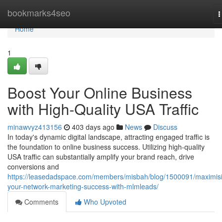
Home
bookmarks4seo
T
n
Home
1
Boost Your Online Business
with High-Quality USA Traffic
minawvyz413156
403 days ago
News
Discuss
In today's dynamic digital landscape, attracting engaged traffic is
the foundation to online business success. Utilizing high-quality
USA traffic can substantially amplify your brand reach, drive
conversions and
https://leasedadspace.com/members/misbah/blog/1500091/maximis
your-network-marketing-success-with-mlmleads/
Comments
Who Upvoted