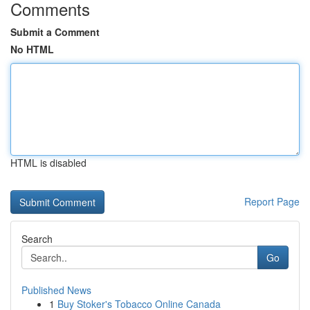
Comments
Submit a Comment
No HTML
HTML is disabled
Report Page
Search
Go
Published News
1
Buy Stoker's Tobacco Online Canada