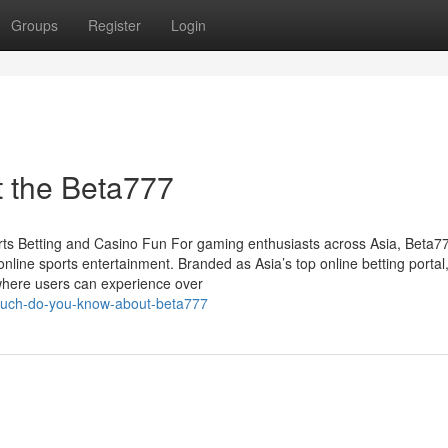
Groups
Register
Login
 the Beta777
rts Betting and Casino Fun For gaming enthusiasts across Asia, Beta7
 online sports entertainment. Branded as Asia’s top online betting portal
where users can experience over
much-do-you-know-about-beta777