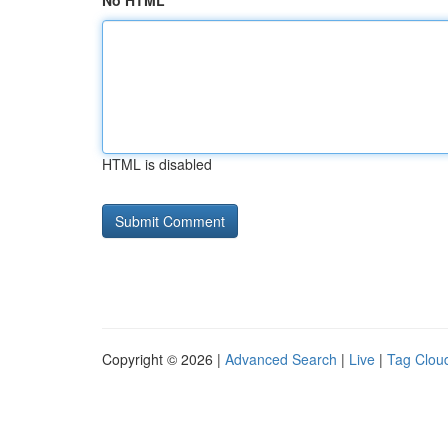
No HTML
HTML is disabled
Copyright © 2026 |
Advanced Search
|
Live
|
Tag Clou