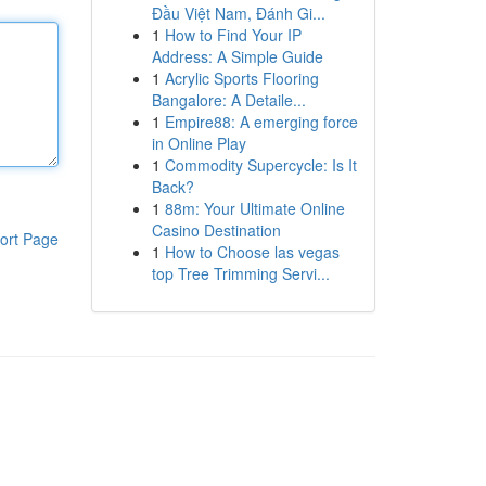
Đầu Việt Nam, Đánh Gi...
1
How to Find Your IP
Address: A Simple Guide
1
Acrylic Sports Flooring
Bangalore: A Detaile...
1
Empire88: A emerging force
in Online Play
1
Commodity Supercycle: Is It
Back?
1
88m: Your Ultimate Online
Casino Destination
ort Page
1
How to Choose las vegas
top Tree Trimming Servi...