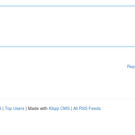
Rep
d
|
Top Users
| Made with
Kliqqi CMS
|
All RSS Feeds