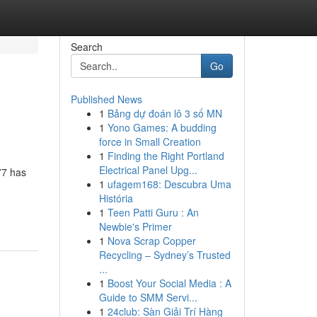
Search
Go
Published News
1
Bảng dự đoán lô 3 số MN
1
Yono Games: A budding
force in Small Creation
1
Finding the Right Portland
Electrical Panel Upg...
77 has
1
ufagem168: Descubra Uma
,
História
1
Teen Patti Guru : An
Newbie's Primer
1
Nova Scrap Copper
Recycling – Sydney’s Trusted
...
1
Boost Your Social Media : A
Guide to SMM Servi...
1
24club: Sàn Giải Trí Hàng