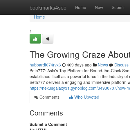
Home
bookmarks4seo
Home
New
Submit
Home
1
The Growing Craze About
hubbardf074rvx6
409 days ago
News
Discuss
Beta777: Asia’s Top Platform for Round-the-Clock Spo
established itself as a powerful force in the industry of
Beta777 delivers a engaging and immersive platform 
https://nexusgalaxy31.gynoblog.com/34930707/how-
Comments
Who Upvoted
Comments
Submit a Comment