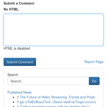
Submit a Comment
No HTML
HTML is disabled
Report Page
Search
Go
Published News
1
The Future of Video Streaming: Trends and Predi...
1
ดูดวงไพ่ยิปซีออนไลน์: เปิดอนาคตด้วยเว็บดูดวงแม่นๆ
1
Today's business scene calls for leaders that c...