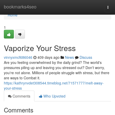
Home
bookmarks4seo
Togg
navi
Home
1
Vaporize Your Stress
vinnyxmcf686046
409 days ago
News
Discuss
Are you feeling overwhelmed by the daily grind? The world's
pressures piling up and leaving you stressed out? Don't worry,
you're not alone. Millions of people struggle with stress, but there
are ways to Combat it.
https://kathrynvdet308544.timeblog.net/71571777/melt-away-
your-stress
Comments
Who Upvoted
Comments