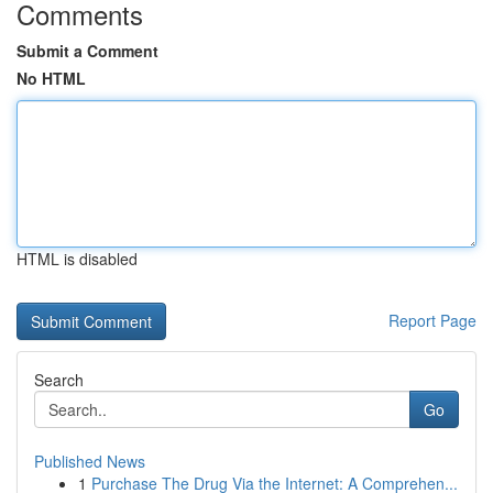
Comments
Submit a Comment
No HTML
HTML is disabled
Report Page
Search
Go
Published News
1
Purchase The Drug Via the Internet: A Comprehen...