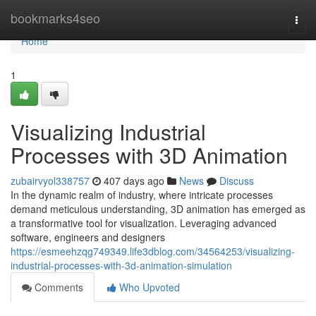
Home
bookmarks4seo
Togg
navi
Home
1
Visualizing Industrial
Processes with 3D Animation
zubairvyol338757
407 days ago
News
Discuss
In the dynamic realm of industry, where intricate processes
demand meticulous understanding, 3D animation has emerged as
a transformative tool for visualization. Leveraging advanced
software, engineers and designers
https://esmeehzqg749349.life3dblog.com/34564253/visualizing-
industrial-processes-with-3d-animation-simulation
Comments
Who Upvoted