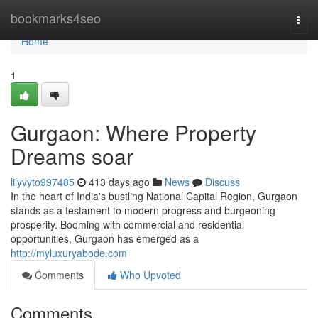
Home
bookmarks4seo
Togg
navi
Home
1
Gurgaon: Where Property
Dreams soar
lilyvyto997485
413 days ago
News
Discuss
In the heart of India's bustling National Capital Region, Gurgaon
stands as a testament to modern progress and burgeoning
prosperity. Booming with commercial and residential
opportunities, Gurgaon has emerged as a
http://myluxuryabode.com
Comments
Who Upvoted
Comments