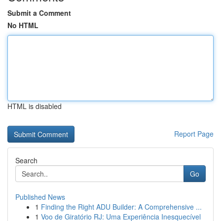
Submit a Comment
No HTML
HTML is disabled
Report Page
Search
Go
Published News
1
Finding the Right ADU Builder: A Comprehensive ...
1
Voo de Giratório RJ: Uma Experiência Inesquecível