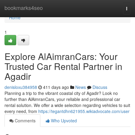
Home
bookmarks4seo
Togg
navi
Home
1
Explore AlAimranCars: Your
Trusted Car Rental Partner in
Agadir
denisloxu384958
411 days ago
News
Discuss
Planning a trip to the vibrant coastal city of Agadir? Look no
further than AlAimranCars, your reliable and professional car
rental solution. We offer a wide selection regarding vehicles to suit
every need, from
https://tegantdhn621955.wikiadvocate.com/user
Comments
Who Upvoted