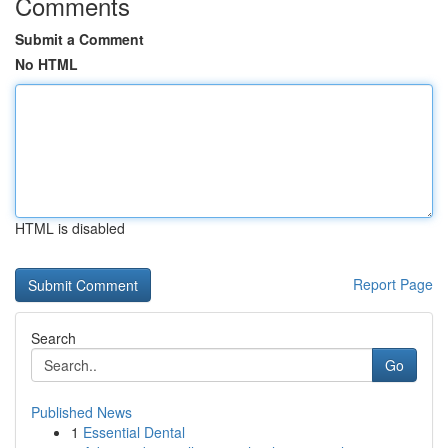
Comments
Submit a Comment
No HTML
HTML is disabled
Report Page
Search
Go
Published News
1
Essential Dental