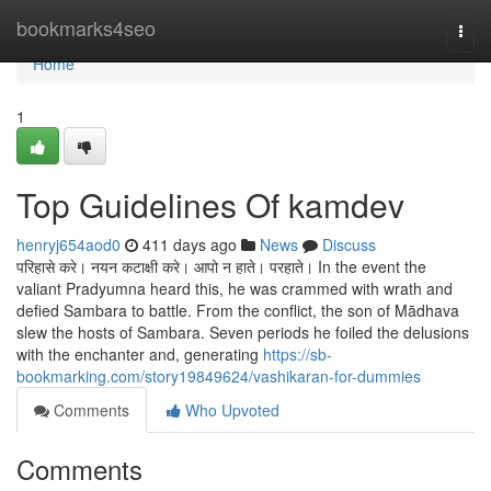
Home
bookmarks4seo
Togg
navi
Home
1
Top Guidelines Of kamdev
henryj654aod0
411 days ago
News
Discuss
परिहासे करे। नयन कटाक्षी करे। आपो न हाते। परहाते। In the event the
valiant Pradyumna heard this, he was crammed with wrath and
defied Sambara to battle. From the conflict, the son of Mādhava
slew the hosts of Sambara. Seven periods he foiled the delusions
with the enchanter and, generating
https://sb-
bookmarking.com/story19849624/vashikaran-for-dummies
Comments
Who Upvoted
Comments