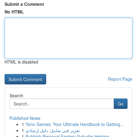
Submit a Comment
No HTML
HTML is disabled
Report Page
Search
Go
Published News
1
Yono Games: Your Ultimate Handbook to Getting...
1
تقرير فني شامل: دليل إرشادي
1
Rubbish Removal Eastern Suburbs Helping