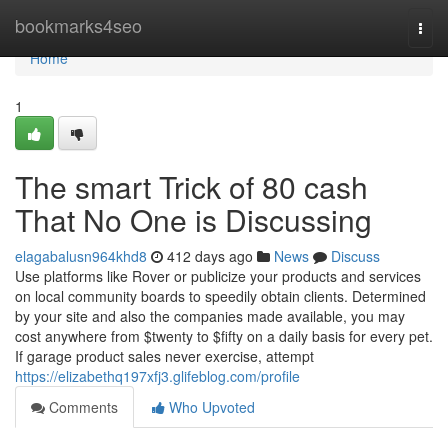
Home
bookmarks4seo
Togg
navi
Home
1
The smart Trick of 80 cash
That No One is Discussing
elagabalusn964khd8
412 days ago
News
Discuss
Use platforms like Rover or publicize your products and services
on local community boards to speedily obtain clients. Determined
by your site and also the companies made available, you may
cost anywhere from $twenty to $fifty on a daily basis for every pet.
If garage product sales never exercise, attempt
https://elizabethq197xfj3.glifeblog.com/profile
Comments
Who Upvoted