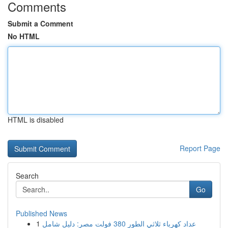
Comments
Submit a Comment
No HTML
HTML is disabled
Report Page
Search
Go
Published News
1
عداد كهرباء ثلاثي الطور 380 فولت مصر: دليل شامل