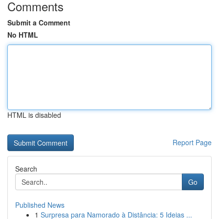
Comments
Submit a Comment
No HTML
HTML is disabled
Report Page
Search
Go
Published News
1
Surpresa para Namorado à Distância: 5 Ideias ...