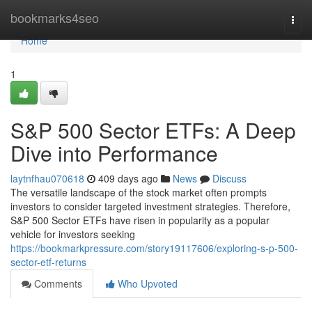
Home
bookmarks4seo
Togg
navi
Home
1
S&P 500 Sector ETFs: A Deep
Dive into Performance
laytnfhau070618
409 days ago
News
Discuss
The versatile landscape of the stock market often prompts
investors to consider targeted investment strategies. Therefore,
S&P 500 Sector ETFs have risen in popularity as a popular
vehicle for investors seeking
https://bookmarkpressure.com/story19117606/exploring-s-p-500-
sector-etf-returns
Comments
Who Upvoted