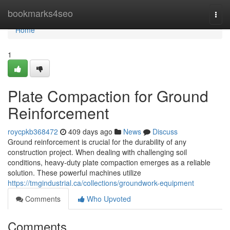
Home
bookmarks4seo
Togg
navi
Home
1
Plate Compaction for Ground
Reinforcement
roycpkb368472
409 days ago
News
Discuss
Ground reinforcement is crucial for the durability of any
construction project. When dealing with challenging soil
conditions, heavy-duty plate compaction emerges as a reliable
solution. These powerful machines utilize
https://tmgindustrial.ca/collections/groundwork-equipment
Comments
Who Upvoted
Comments