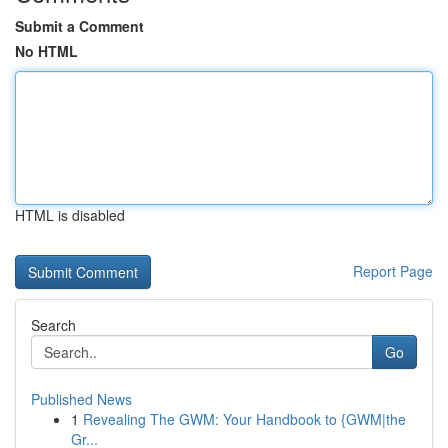
Submit a Comment
No HTML
HTML is disabled
Report Page
Search
Go
Published News
1
Revealing The GWM: Your Handbook to {GWM|the
Gr...