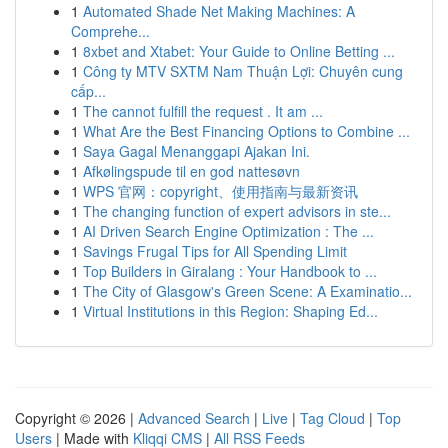
1
Automated Shade Net Making Machines: A
Comprehe...
1
8xbet and Xtabet: Your Guide to Online Betting ...
1
Công ty MTV SXTM Nam Thuận Lợi: Chuyên cung
cấp...
1
The cannot fulfill the request . It am ...
1
What Are the Best Financing Options to Combine ...
1
Saya Gagal Menanggapi Ajakan Ini.
1
Afkølingspude til en god nattesøvn
1
WPS 官网：copyright、使用指南与最新资讯
1
The changing function of expert advisors in ste...
1
AI Driven Search Engine Optimization : The ...
1
Savings Frugal Tips for All Spending Limit
1
Top Builders in Giralang : Your Handbook to ...
1
The City of Glasgow's Green Scene: A Examinatio...
1
Virtual Institutions in this Region: Shaping Ed...
Copyright © 2026 |
Advanced Search
|
Live
|
Tag Cloud
|
Top
Users
| Made with
Kliqqi CMS
|
All RSS Feeds