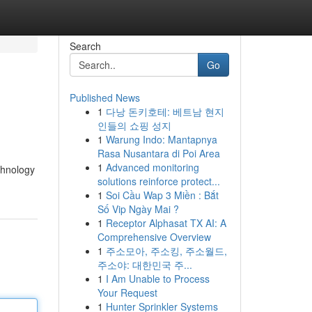
Search
Go
Published News
1
다낭 돈키호테: 베트남 현지
인들의 쇼핑 성지
1
Warung Indo: Mantapnya
Rasa Nusantara di Poi Area
1
Advanced monitoring
chnology
solutions reinforce protect...
1
Soi Cầu Wap 3 Miền : Bắt
Số Vip Ngày Mai ?
1
Receptor Alphasat TX AI: A
Comprehensive Overview
1
주소모아, 주소킹, 주소월드,
주소야: 대한민국 주...
1
I Am Unable to Process
Your Request
1
Hunter Sprinkler Systems