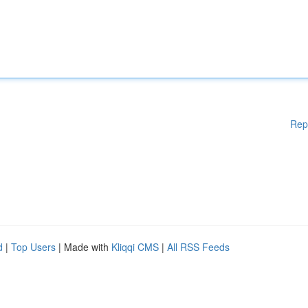
Rep
d
|
Top Users
| Made with
Kliqqi CMS
|
All RSS Feeds