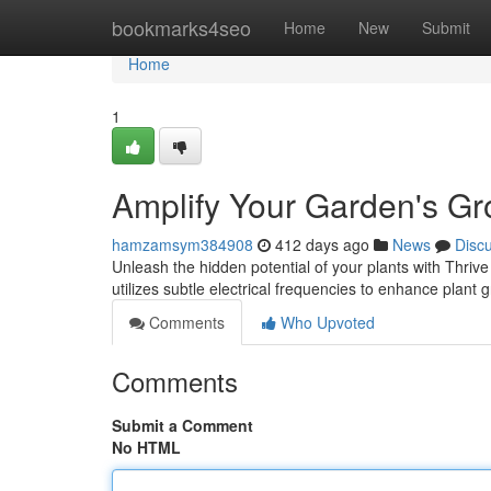
Home
bookmarks4seo
Home
New
Submit
Home
1
Amplify Your Garden's Gr
hamzamsym384908
412 days ago
News
Disc
Unleash the hidden potential of your plants with Thri
utilizes subtle electrical frequencies to enhance plant 
Comments
Who Upvoted
Comments
Submit a Comment
No HTML