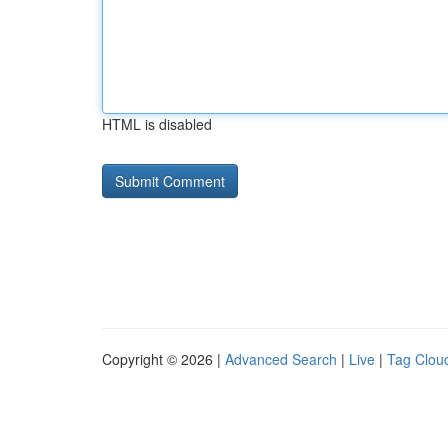
HTML is disabled
Copyright © 2026 |
Advanced Search
|
Live
|
Tag Clou