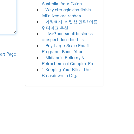
Australia: Your Guide ...
1
Why strategic charitable
initiatives are reshap...
1
가평빠지, 짜릿함 만끽! 여름
워터파크 추천
1
LiveGood small business
prospect described: Is ...
1
Buy Large-Scale Email
Program : Boost Your...
ort Page
1
Midland’s Refinery &
Petrochemical Complex Po...
1
Keeping Your Bills : The
Breakdown to Orga...