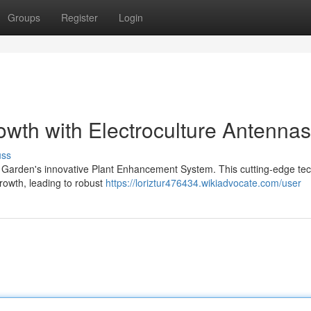
Groups
Register
Login
owth with Electroculture Antennas
uss
ve Garden's innovative Plant Enhancement System. This cutting-edge te
growth, leading to robust
https://loriztur476434.wikiadvocate.com/user