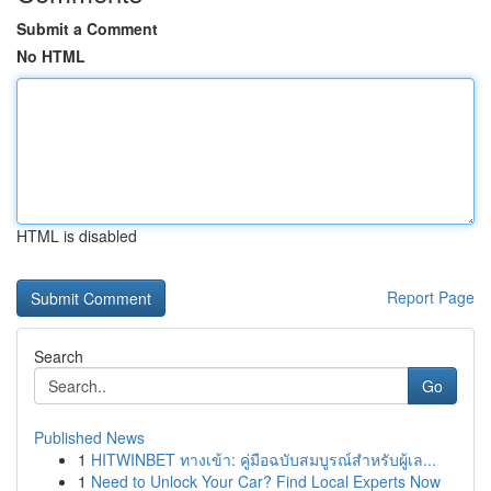
Submit a Comment
No HTML
HTML is disabled
Report Page
Search
Go
Published News
1
HITWINBET ทางเข้า: คู่มือฉบับสมบูรณ์สำหรับผู้เล...
1
Need to Unlock Your Car? Find Local Experts Now