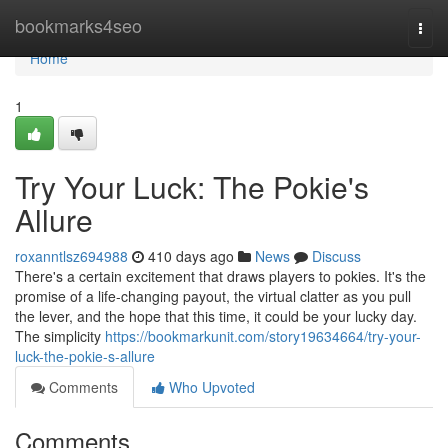
Home
bookmarks4seo
Togg
navi
Home
1
Try Your Luck: The Pokie's
Allure
roxanntlsz694988
410 days ago
News
Discuss
There's a certain excitement that draws players to pokies. It's the
promise of a life-changing payout, the virtual clatter as you pull
the lever, and the hope that this time, it could be your lucky day.
The simplicity
https://bookmarkunit.com/story19634664/try-your-
luck-the-pokie-s-allure
Comments
Who Upvoted
Comments