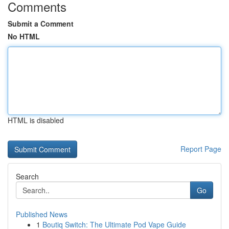
Comments
Submit a Comment
No HTML
HTML is disabled
Report Page
Search
Go
Published News
1
Boutiq Switch: The Ultimate Pod Vape Guide