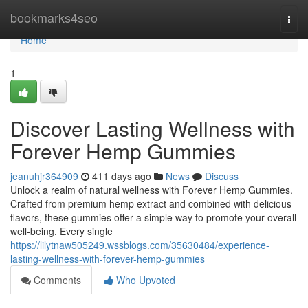
Home
bookmarks4seo
Togg
navi
Home
1
Discover Lasting Wellness with
Forever Hemp Gummies
jeanuhjr364909
411 days ago
News
Discuss
Unlock a realm of natural wellness with Forever Hemp Gummies.
Crafted from premium hemp extract and combined with delicious
flavors, these gummies offer a simple way to promote your overall
well-being. Every single
https://lilytnaw505249.wssblogs.com/35630484/experience-
lasting-wellness-with-forever-hemp-gummies
Comments
Who Upvoted