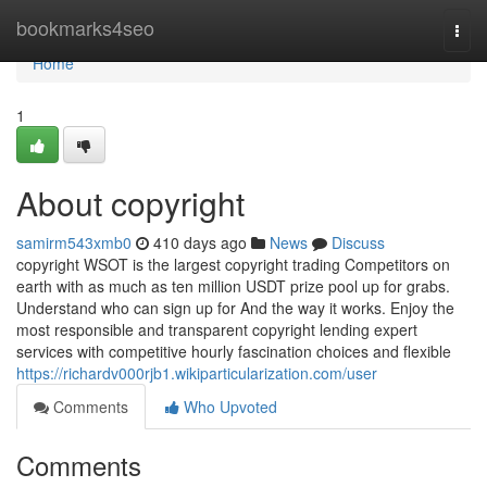
Home
bookmarks4seo
Togg
navi
Home
1
About copyright
samirm543xmb0
410 days ago
News
Discuss
copyright WSOT is the largest copyright trading Competitors on
earth with as much as ten million USDT prize pool up for grabs.
Understand who can sign up for And the way it works. Enjoy the
most responsible and transparent copyright lending expert
services with competitive hourly fascination choices and flexible
https://richardv000rjb1.wikiparticularization.com/user
Comments
Who Upvoted
Comments