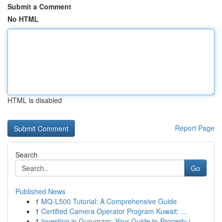
Submit a Comment
No HTML
HTML is disabled
Report Page
Search
Go
Published News
1
MQ-L500 Tutorial: A Comprehensive Guide
1
Certified Camera Operator Program Kuwait: ...
1
Investing in Gurugram: Your Guide to Property i...