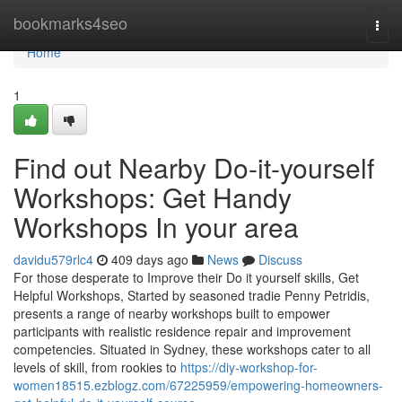
Home
bookmarks4seo
Togg
navi
Home
1
Find out Nearby Do-it-yourself
Workshops: Get Handy
Workshops In your area
davidu579rlc4
409 days ago
News
Discuss
For those desperate to Improve their Do it yourself skills, Get
Helpful Workshops, Started by seasoned tradie Penny Petridis,
presents a range of nearby workshops built to empower
participants with realistic residence repair and improvement
competencies. Situated in Sydney, these workshops cater to all
levels of skill, from rookies to
https://diy-workshop-for-
women18515.ezblogz.com/67225959/empowering-homeowners-