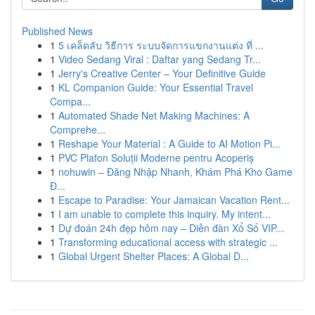
Published News
1
5 เคล็ดลับ วิธีการ ระบบจัดการแขกงานแต่ง ที่ ...
1
Video Sedang Viral : Daftar yang Sedang Tr...
1
Jerry's Creative Center – Your Definitive Guide
1
KL Companion Guide: Your Essential Travel
Compa...
1
Automated Shade Net Making Machines: A
Comprehe...
1
Reshape Your Material : A Guide to AI Motion Pi...
1
PVC Plafon Soluții Moderne pentru Acoperiș
1
nohuwin – Đăng Nhập Nhanh, Khám Phá Kho Game
Đ...
1
Escape to Paradise: Your Jamaican Vacation Rent...
1
I am unable to complete this inquiry. My intent...
1
Dự đoán 24h đẹp hôm nay – Diễn đàn Xổ Số VIP...
1
Transforming educational access with strategic ...
1
Global Urgent Shelter Places: A Global D...