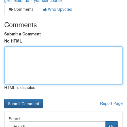
get-helpful-do-it-yourself-course
Comments
Who Upvoted
Comments
Submit a Comment
No HTML
HTML is disabled
Report Page
Search
Go