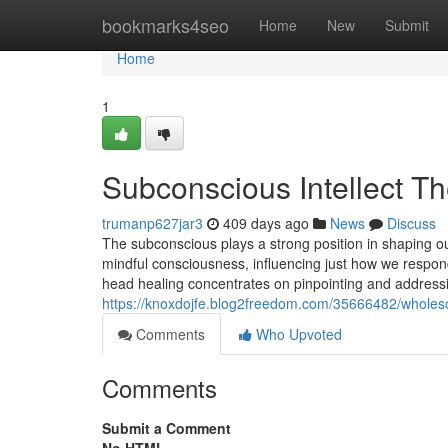
Home
bookmarks4seo
Home
New
Submit
Home
1
Subconscious Intellect Th
trumanp627jar3
409 days ago
News
Discuss
The subconscious plays a strong position in shaping o
mindful consciousness, influencing just how we respond
head healing concentrates on pinpointing and addressi
https://knoxdojfe.blog2freedom.com/35666482/wholesom
Comments
Who Upvoted
Comments
Submit a Comment