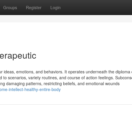
Groups
Register
Login
erapeutic
ur ideas, emotions, and behaviors. It operates underneath the diploma 
 to scenarios, variety routines, and course of action feelings. Subcons
ng damaging patterns, restricting beliefs, and emotional wounds
e-intellect-healthy-entire-body