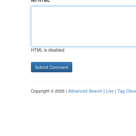
No HTML
HTML is disabled
Copyright © 2026 |
Advanced Search
|
Live
|
Tag Clou