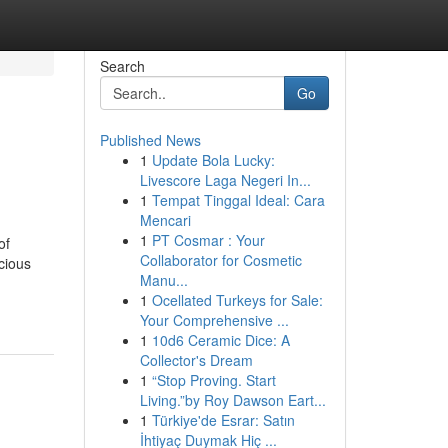
Search
Go
Published News
1
Update Bola Lucky:
Livescore Laga Negeri In...
1
Tempat Tinggal Ideal: Cara
Mencari
1
PT Cosmar : Your
of
Collaborator for Cosmetic
cious
Manu...
1
Ocellated Turkeys for Sale:
Your Comprehensive ...
1
10d6 Ceramic Dice: A
Collector's Dream
1
“Stop Proving. Start
Living.”by Roy Dawson Eart...
1
Türkiye'de Esrar: Satın
İhtiyaç Duymak Hiç ...