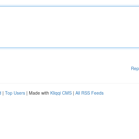
Rep
d
|
Top Users
| Made with
Kliqqi CMS
|
All RSS Feeds