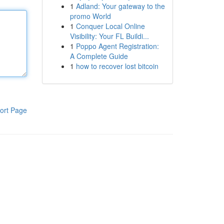
1
Adland: Your gateway to the
promo World
1
Conquer Local Online
Visibility: Your FL Buildi...
1
Poppo Agent Registration:
A Complete Guide
1
how to recover lost bitcoin
ort Page