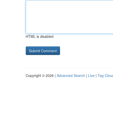
HTML is disabled
Copyright © 2026 |
Advanced Search
|
Live
|
Tag Clou