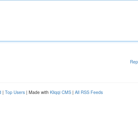
Rep
d
|
Top Users
| Made with
Kliqqi CMS
|
All RSS Feeds