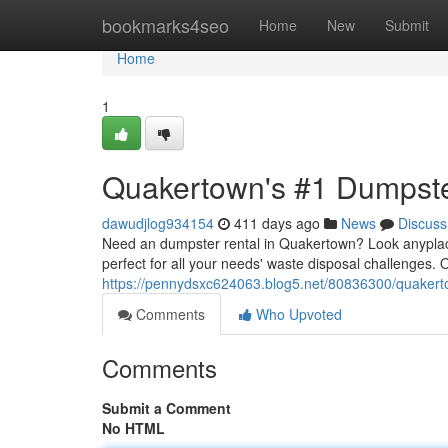
Home
bookmarks4seo
Home
New
Submit
Home
1
Quakertown's #1 Dumpste
dawudjlog934154
411 days ago
News
Discuss
Need an dumpster rental in Quakertown? Look anyplace
perfect for all your needs' waste disposal challenges. 
https://pennydsxc624063.blog5.net/80836300/quakerto
Comments
Who Upvoted
Comments
Submit a Comment
No HTML