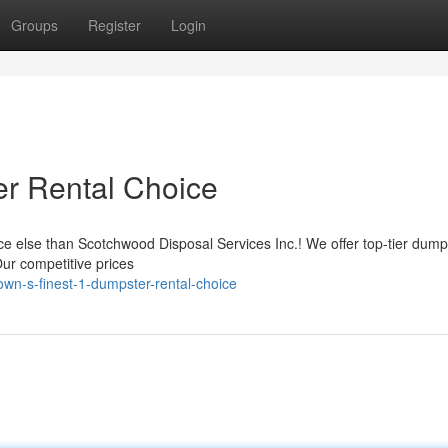
Groups
Register
Login
r Rental Choice
 else than Scotchwood Disposal Services Inc.! We offer top-tier dump
Our competitive prices
wn-s-finest-1-dumpster-rental-choice