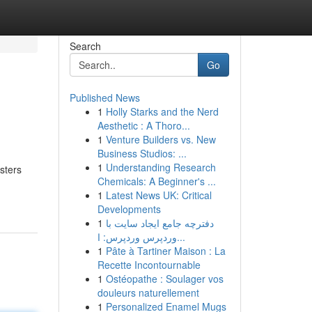
Search
Go
Published News
1
Holly Starks and the Nerd
Aesthetic : A Thoro...
1
Venture Builders vs. New
Business Studios: ...
1
Understanding Research
sters
Chemicals: A Beginner's ...
1
Latest News UK: Critical
Developments
1
دفترچه جامع ایجاد سایت با
وردپرس وردپرس: ا...
1
Pâte à Tartiner Maison : La
Recette Incontournable
1
Ostéopathe : Soulager vos
douleurs naturellement
1
Personalized Enamel Mugs