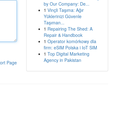
by Our Company: De...
1
Vinçli Taşıma: Ağır
Yüklerinizi Güvenle
Taşıman...
1
Repairing The Shed: A
Repair & Handbook
1
Operator komórkowy dla
firm: eSIM Polska i IoT SIM
1
Top Digital Marketing
Agency in Pakistan
ort Page