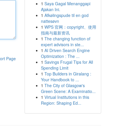
1
Saya Gagal Menanggapi
Ajakan Ini.
1
Afkølingspude til en god
nattesøvn
1
WPS 官网：copyright、使用
指南与最新资讯
1
The changing function of
expert advisors in ste...
1
AI Driven Search Engine
Optimization : The ...
ort Page
1
Savings Frugal Tips for All
Spending Limit
1
Top Builders in Giralang :
Your Handbook to ...
1
The City of Glasgow's
Green Scene: A Examinatio...
1
Virtual Institutions in this
Region: Shaping Ed...