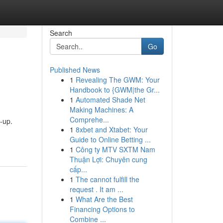
Search
Go
Published News
1
Revealing The GWM: Your
Handbook to {GWM|the Gr...
1
Automated Shade Net
Making Machines: A
Comprehe...
-up.
1
8xbet and Xtabet: Your
Guide to Online Betting ...
1
Công ty MTV SXTM Nam
Thuận Lợi: Chuyên cung
cấp...
1
The cannot fulfill the
request . It am ...
1
What Are the Best
Financing Options to
Combine ...