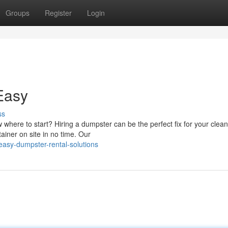
Groups
Register
Login
Easy
ss
here to start? Hiring a dumpster can be the perfect fix for your clean
ainer on site in no time. Our
asy-dumpster-rental-solutions