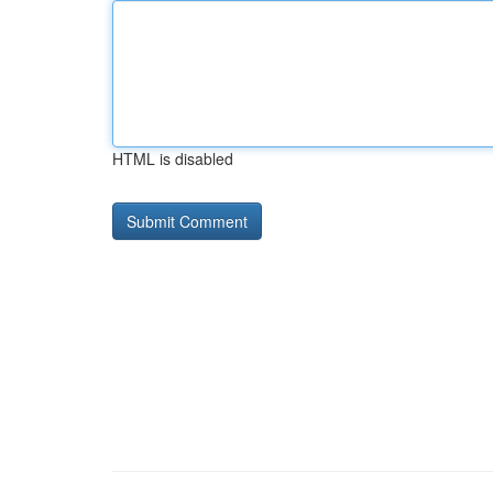
HTML is disabled