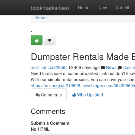
Home
bookmarks4seo
Home
New
Submit
Home
1
Dumpster Rentals Made 
martinahcta829564
409 days ago
News
Discu
Need to dispose of some unwanted junk but don't know w
With our simple rental process, you can have your cont
https://nelsonqxbo219608.newsbloger.com/36439665/e
Comments
Who Upvoted
Comments
Submit a Comment
No HTML