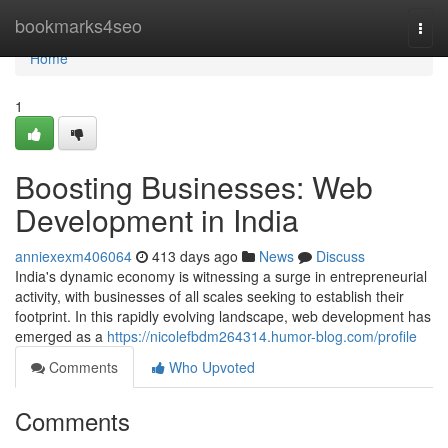
Home
bookmarks4seo
Togg
navi
Home
1
Boosting Businesses: Web
Development in India
anniexexm406064
413 days ago
News
Discuss
India's dynamic economy is witnessing a surge in entrepreneurial
activity, with businesses of all scales seeking to establish their
footprint. In this rapidly evolving landscape, web development has
emerged as a
https://nicolefbdm264314.humor-blog.com/profile
Comments
Who Upvoted
Comments