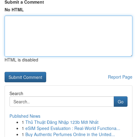
Submit a Comment
No HTML
HTML is disabled
Report Page
Search
Go
Published News
1
Thủ Thuật Đăng Nhập 123b Mới Nhất
1
eSIM Speed Evaluation : Real-World Functiona...
1
Buy Authentic Perfumes Online in the United...