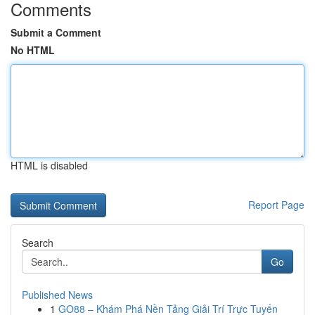
Comments
Submit a Comment
No HTML
HTML is disabled
Report Page
Search
Go
Published News
1
GO88 – Khám Phá Nền Tảng Giải Trí Trực Tuyến