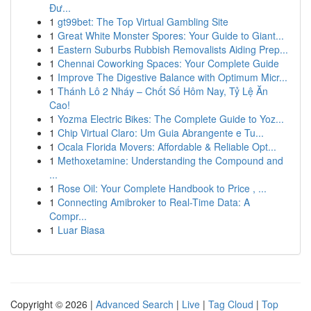
Đư...
1
gt99bet: The Top Virtual Gambling Site
1
Great White Monster Spores: Your Guide to Giant...
1
Eastern Suburbs Rubbish Removalists Aiding Prep...
1
Chennai Coworking Spaces: Your Complete Guide
1
Improve The Digestive Balance with Optimum Micr...
1
Thánh Lô 2 Nháy – Chốt Số Hôm Nay, Tỷ Lệ Ăn
Cao!
1
Yozma Electric Bikes: The Complete Guide to Yoz...
1
Chip Virtual Claro: Um Guia Abrangente e Tu...
1
Ocala Florida Movers: Affordable & Reliable Opt...
1
Methoxetamine: Understanding the Compound and
...
1
Rose Oil: Your Complete Handbook to Price , ...
1
Connecting Amibroker to Real-Time Data: A
Compr...
1
Luar Biasa
Copyright © 2026 |
Advanced Search
|
Live
|
Tag Cloud
|
Top