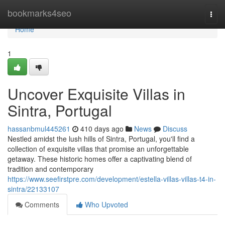
Home
bookmarks4seo
Togg
navi
Home
1
Uncover Exquisite Villas in
Sintra, Portugal
hassanbmul445261
410 days ago
News
Discuss
Nestled amidst the lush hills of Sintra, Portugal, you'll find a
collection of exquisite villas that promise an unforgettable
getaway. These historic homes offer a captivating blend of
tradition and contemporary
https://www.seefirstpre.com/development/estella-villas-villas-t4-in-
sintra/22133107
Comments
Who Upvoted