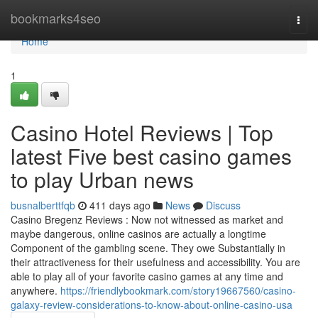
Home
bookmarks4seo
Togg
navi
Home
1
Casino Hotel Reviews | Top
latest Five best casino games
to play Urban news
busnalberttfqb
411 days ago
News
Discuss
Casino Bregenz Reviews : Now not witnessed as market and
maybe dangerous, online casinos are actually a longtime
Component of the gambling scene. They owe Substantially in
their attractiveness for their usefulness and accessibility. You are
able to play all of your favorite casino games at any time and
anywhere.
https://friendlybookmark.com/story19667560/casino-
galaxy-review-considerations-to-know-about-online-casino-usa