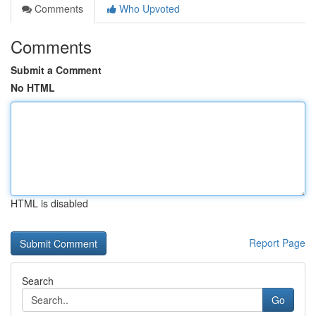
Comments
Who Upvoted
Comments
Submit a Comment
No HTML
HTML is disabled
Report Page
Search
Go