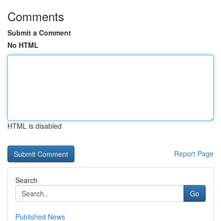
Comments
Submit a Comment
No HTML
HTML is disabled
Report Page
Search
Go
Published News