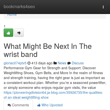
Home
bookmarks4seo
Togg
navi
Home
1
What Might Be Next In The
wrist band
gloriac074ptv5
413 days ago
News
Discuss
Performance Gym Gear for Strength and Support: Discover
Weightlifting Shoes, Gym Belts, and More In the realm of fitness
and strength training, having the right gear is just as important as
a consistent workout plan. Whether you’re a seasoned powerlifter,
or simply someone who enjoys regular gym visits, the value
https://pioneeringdivision64.ja-blog.com/35926735/the-qualities-
of-an-ideal-weightlifting-shoe
Comments
Who Upvoted