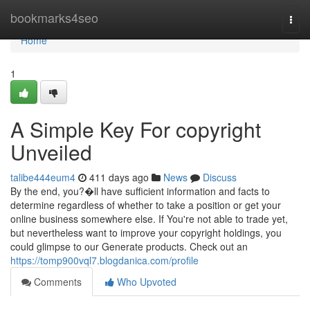
Home
bookmarks4seo
Togg
navi
Home
1
A Simple Key For copyright
Unveiled
talibe444eum4
411 days ago
News
Discuss
By the end, you?�ll have sufficient information and facts to
determine regardless of whether to take a position or get your
online business somewhere else. If You're not able to trade yet,
but nevertheless want to improve your copyright holdings, you
could glimpse to our Generate products. Check out an
https://tomp900vql7.blogdanica.com/profile
Comments
Who Upvoted