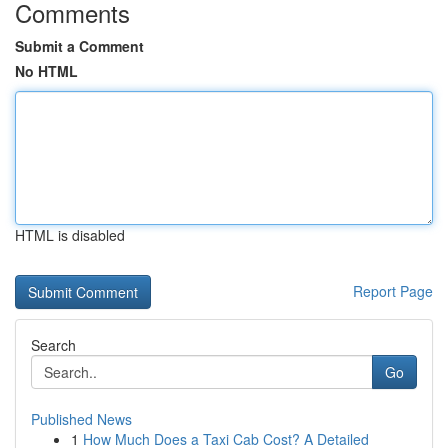
Comments
Submit a Comment
No HTML
HTML is disabled
Report Page
Search
Go
Published News
1
How Much Does a Taxi Cab Cost? A Detailed