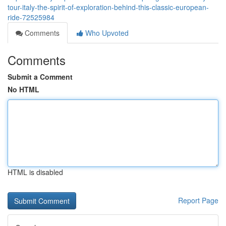
tour-italy-the-spirit-of-exploration-behind-this-classic-european-
ride-72525984
Comments
Who Upvoted
Comments
Submit a Comment
No HTML
HTML is disabled
Report Page