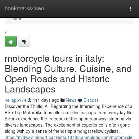
Home
bookmarks4seo
Togg
navi
Home
1
motorcycle tours in italy:
Blending Culture, Cuisine, and
Open Roads and Historic
Landscapes
neilap5174
411 days ago
News
Discuss
Discover the Thrills: All Regarding the Interesting Experience of a
Bike Trip Motorbike trips offer a distinct escape from everyday life.
Bikers experience the freedom of the open roadway, steering via
diverse landscapes. The excitement of experience is often gone
along with by a sense of friendship amongst fellow cyclists.
https://midway-airport-car-rental13432.ampblogs.com/motorcycle-