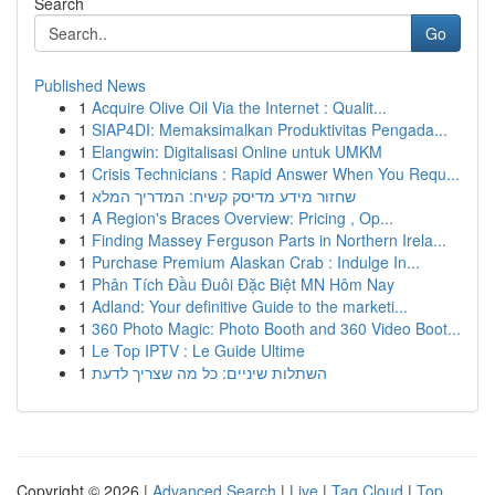
Search
Go
Published News
1
Acquire Olive Oil Via the Internet : Qualit...
1
SIAP4DI: Memaksimalkan Produktivitas Pengada...
1
Elangwin: Digitalisasi Online untuk UMKM
1
Crisis Technicians : Rapid Answer When You Requ...
1
שחזור מידע מדיסק קשיח: המדריך המלא
1
A Region's Braces Overview: Pricing , Op...
1
Finding Massey Ferguson Parts in Northern Irela...
1
Purchase Premium Alaskan Crab : Indulge In...
1
Phân Tích Đầu Đuôi Đặc Biệt MN Hôm Nay
1
Adland: Your definitive Guide to the marketi...
1
360 Photo Magic: Photo Booth and 360 Video Boot...
1
Le Top IPTV : Le Guide Ultime
1
השתלות שיניים: כל מה שצריך לדעת
Copyright © 2026 |
Advanced Search
|
Live
|
Tag Cloud
|
Top