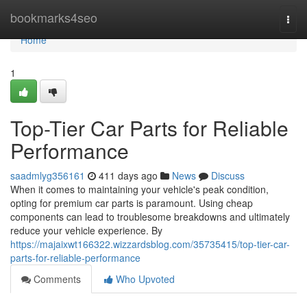
Home
bookmarks4seo
Togg
navi
Home
1
Top-Tier Car Parts for Reliable
Performance
saadmlyg356161
411 days ago
News
Discuss
When it comes to maintaining your vehicle's peak condition,
opting for premium car parts is paramount. Using cheap
components can lead to troublesome breakdowns and ultimately
reduce your vehicle experience. By
https://majaixwt166322.wizzardsblog.com/35735415/top-tier-car-
parts-for-reliable-performance
Comments
Who Upvoted