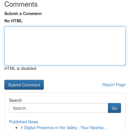
Comments
Submit a Comment
No HTML
HTML is disabled
Report Page
Search
Go
Published News
1
Digital Presence in the Valley : Your Nearby...