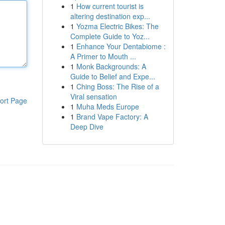
1
How current tourist is
altering destination exp...
1
Yozma Electric Bikes: The
Complete Guide to Yoz...
1
Enhance Your Dentabiome :
A Primer to Mouth ...
1
Monk Backgrounds: A
Guide to Belief and Expe...
1
Ching Boss: The Rise of a
Viral sensation
ort Page
1
Muha Meds Europe
1
Brand Vape Factory: A
Deep Dive