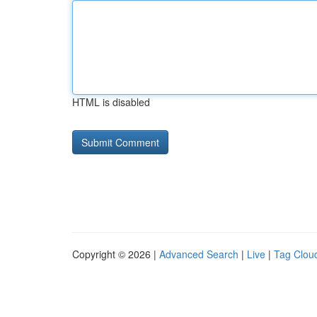
HTML is disabled
Copyright © 2026 |
Advanced Search
|
Live
|
Tag Clou