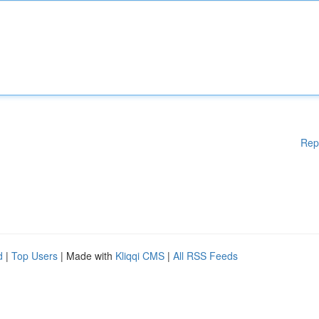
Rep
d
|
Top Users
| Made with
Kliqqi CMS
|
All RSS Feeds