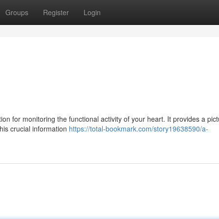
Groups
Register
Login
 for monitoring the functional activity of your heart. It provides a pict
This crucial information
https://total-bookmark.com/story19638590/a-