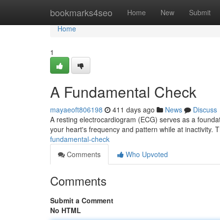
Home
bookmarks4seo
Home
New
Submit
Home
1
A Fundamental Check
mayaeoft806198
411 days ago
News
Discuss
A resting electrocardiogram (ECG) serves as a foundation
your heart's frequency and pattern while at inactivity. 
fundamental-check
Comments
Who Upvoted
Comments
Submit a Comment
No HTML