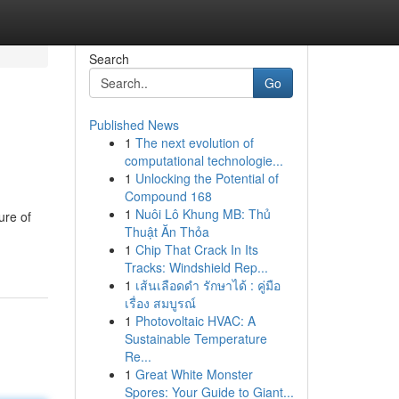
Search
Go
Published News
1
The next evolution of
computational technologie...
1
Unlocking the Potential of
Compound 168
1
Nuôi Lô Khung MB: Thủ
ure of
Thuật Ăn Thỏa
1
Chip That Crack In Its
Tracks: Windshield Rep...
1
เส้นเลือดดำ รักษาได้ : คู่มือ
เรื่อง สมบูรณ์
1
Photovoltaic HVAC: A
Sustainable Temperature
Re...
1
Great White Monster
Spores: Your Guide to Giant...