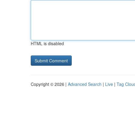
HTML is disabled
Copyright © 2026 |
Advanced Search
|
Live
|
Tag Clou