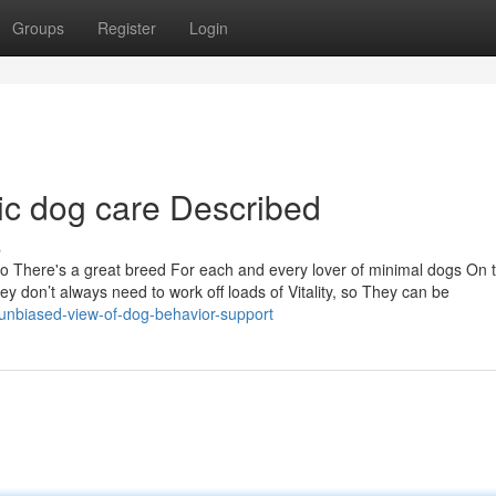
Groups
Register
Login
ic dog care Described
s
 so There's a great breed For each and every lover of minimal dogs On 
ey don’t always need to work off loads of Vitality, so They can be
unbiased-view-of-dog-behavior-support