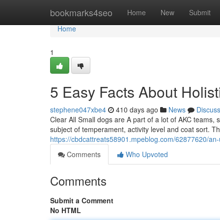
Home
bookmarks4seo
Home
New
Submit
Home
1
5 Easy Facts About Holist
stephene047xbe4
410 days ago
News
Discus
Clear All Small dogs are A part of a lot of AKC teams,
subject of temperament, activity level and coat sort. Th
https://cbdcattreats58901.mpeblog.com/62877620/an-
Comments
Who Upvoted
Comments
Submit a Comment
No HTML