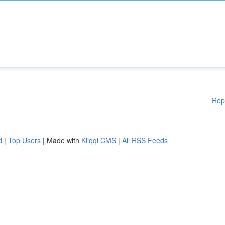
Rep
d
|
Top Users
| Made with
Kliqqi CMS
|
All RSS Feeds