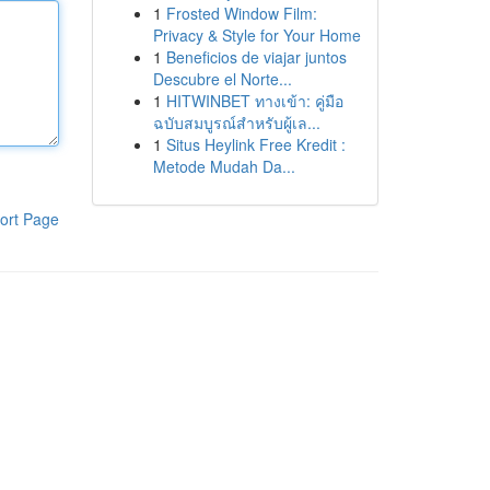
1
Frosted Window Film:
Privacy & Style for Your Home
1
Beneficios de viajar juntos
Descubre el Norte...
1
HITWINBET ทางเข้า: คู่มือ
ฉบับสมบูรณ์สำหรับผู้เล...
1
Situs Heylink Free Kredit :
Metode Mudah Da...
ort Page