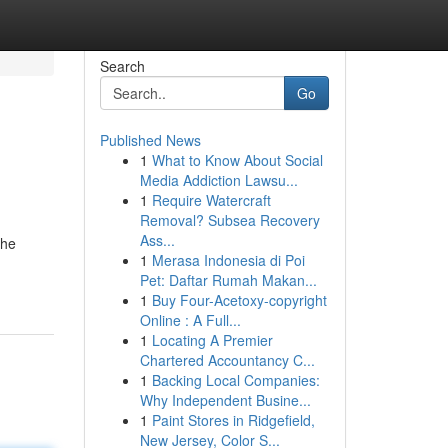
Search
Go
Published News
1
What to Know About Social
Media Addiction Lawsu...
1
Require Watercraft
Removal? Subsea Recovery
Ass...
the
1
Merasa Indonesia di Poi
Pet: Daftar Rumah Makan...
1
Buy Four-Acetoxy-copyright
Online : A Full...
1
Locating A Premier
Chartered Accountancy C...
1
Backing Local Companies:
Why Independent Busine...
1
Paint Stores in Ridgefield,
New Jersey, Color S...