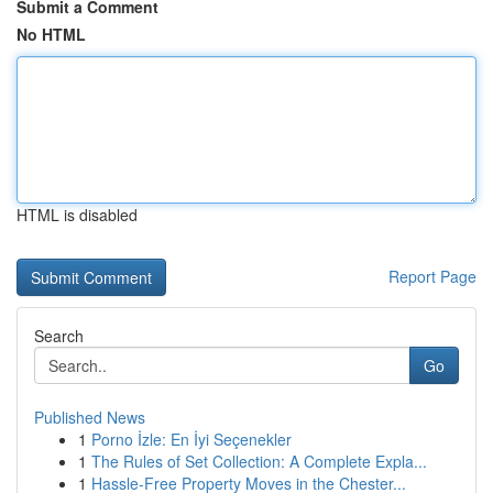
Submit a Comment
No HTML
HTML is disabled
Report Page
Search
Go
Published News
1
Porno İzle: En İyi Seçenekler
1
The Rules of Set Collection: A Complete Expla...
1
Hassle-Free Property Moves in the Chester...