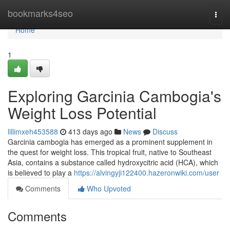
Home
bookmarks4seo
Togg
navi
Home
1
Exploring Garcinia Cambogia's
Weight Loss Potential
lillimxeh453588
413 days ago
News
Discuss
Garcinia cambogia has emerged as a prominent supplement in
the quest for weight loss. This tropical fruit, native to Southeast
Asia, contains a substance called hydroxycitric acid (HCA), which
is believed to play a
https://alvingyji122400.hazeronwiki.com/user
Comments
Who Upvoted
Comments