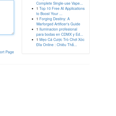
Complete Single-use Vape...
1
Top 10 Free AI Applications
to Boost Your ...
1
Forging Destiny: A
Warforged Artificer's Guide
1
Iluminacion profesional
para bodas en CDMX y Ed...
1
Mẹo Cá Cược Trò Chơi Xóc
Đĩa Online : Chiêu Thắ...
ort Page