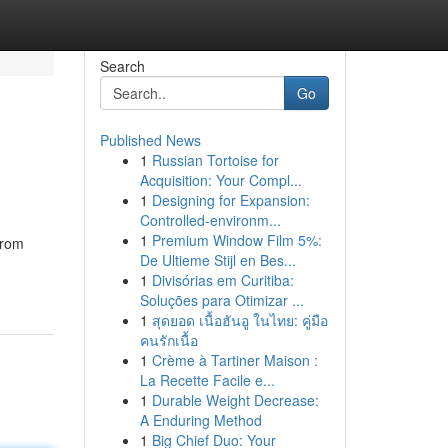
Search
Go
Published News
1
Russian Tortoise for
Acquisition: Your Compl...
1
Designing for Expansion:
Controlled-environm...
1
Premium Window Film 5%:
from
De Ultieme Stijl en Bes...
1
Divisórias em Curitiba:
Soluções para Otimizar ...
1
สุดยอด เนื้อฮันอู ในไทย: คู่มือ
คนรักเนื้อ
1
Crème à Tartiner Maison :
La Recette Facile e...
1
Durable Weight Decrease:
A Enduring Method
1
Big Chief Duo: Your