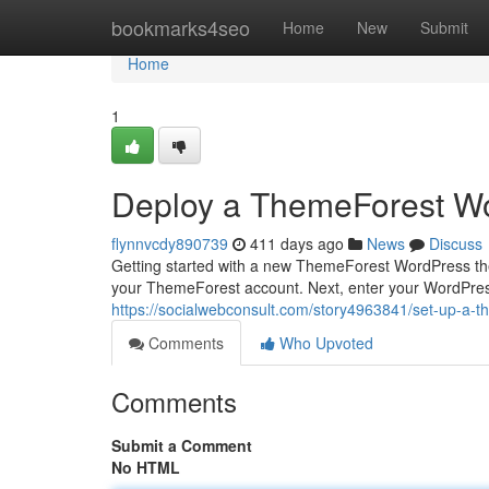
Home
bookmarks4seo
Home
New
Submit
Home
1
Deploy a ThemeForest W
flynnvcdy890739
411 days ago
News
Discuss
Getting started with a new ThemeForest WordPress them
your ThemeForest account. Next, enter your WordPres
https://socialwebconsult.com/story4963841/set-up-a-
Comments
Who Upvoted
Comments
Submit a Comment
No HTML