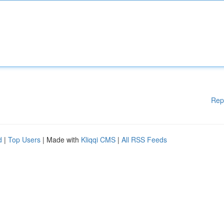
Rep
d
|
Top Users
| Made with
Kliqqi CMS
|
All RSS Feeds