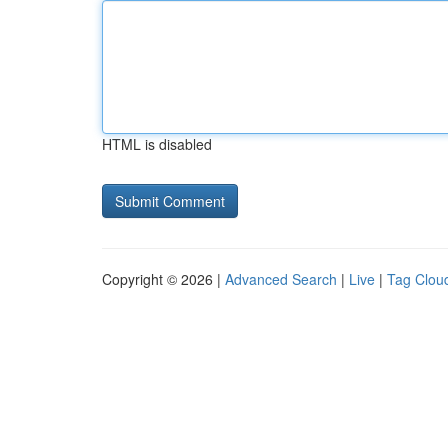
HTML is disabled
Copyright © 2026 |
Advanced Search
|
Live
|
Tag Clou