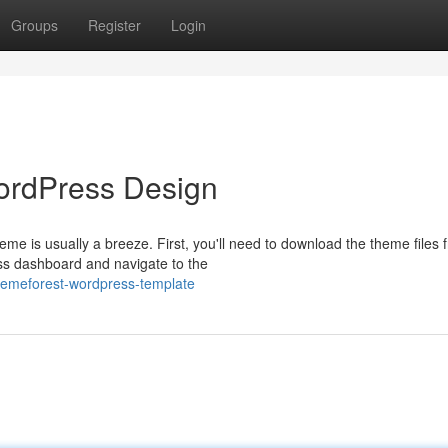
Groups
Register
Login
ordPress Design
e is usually a breeze. First, you'll need to download the theme files 
s dashboard and navigate to the
themeforest-wordpress-template