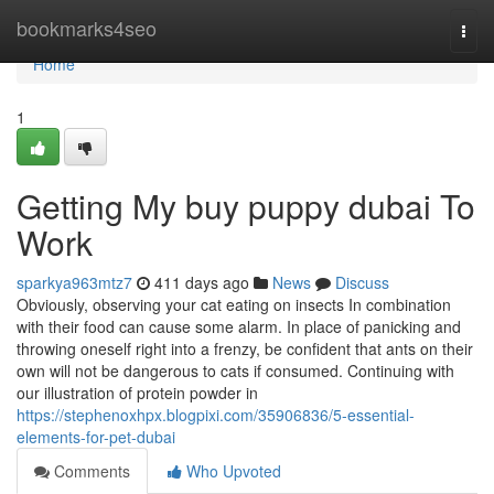
Home
bookmarks4seo
Togg
navi
Home
1
Getting My buy puppy dubai To
Work
sparkya963mtz7
411 days ago
News
Discuss
Obviously, observing your cat eating on insects In combination
with their food can cause some alarm. In place of panicking and
throwing oneself right into a frenzy, be confident that ants on their
own will not be dangerous to cats if consumed. Continuing with
our illustration of protein powder in
https://stephenoxhpx.blogpixi.com/35906836/5-essential-
elements-for-pet-dubai
Comments
Who Upvoted