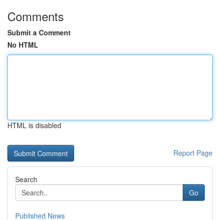
Comments
Submit a Comment
No HTML
HTML is disabled
Report Page
Search
Go
Published News