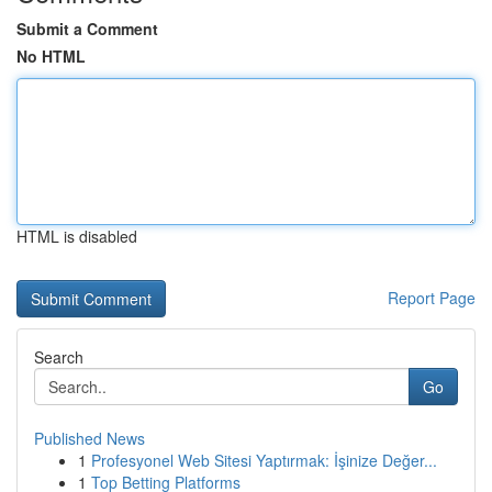
Submit a Comment
No HTML
HTML is disabled
Report Page
Search
Go
Published News
1
Profesyonel Web Sitesi Yaptırmak: İşinize Değer...
1
Top Betting Platforms