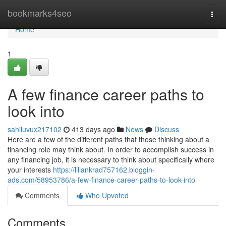
Home
bookmarks4seo
Togg
navi
Home
1
A few finance career paths to
look into
sahiluvux217102
413 days ago
News
Discuss
Here are a few of the different paths that those thinking about a
financing role may think about. In order to accomplish success in
any financing job, it is necessary to think about specifically where
your interests
https://liliankrad757162.bloggin-
ads.com/58953786/a-few-finance-career-paths-to-look-into
Comments
Who Upvoted
Comments