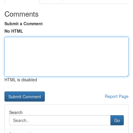
Comments
Submit a Comment
No HTML
HTML is disabled
Report Page
Search
Go