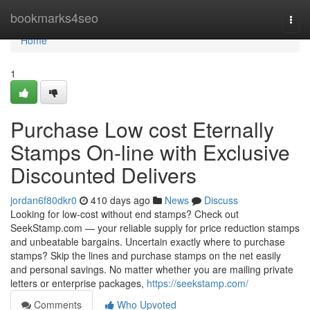
Home
bookmarks4seo
Togg
navi
Home
1
Purchase Low cost Eternally
Stamps On-line with Exclusive
Discounted Delivers
jordan6f80dkr0
410 days ago
News
Discuss
Looking for low-cost without end stamps? Check out
SeekStamp.com — your reliable supply for price reduction stamps
and unbeatable bargains. Uncertain exactly where to purchase
stamps? Skip the lines and purchase stamps on the net easily
and personal savings. No matter whether you are mailing private
letters or enterprise packages,
https://seekstamp.com/
Comments
Who Upvoted