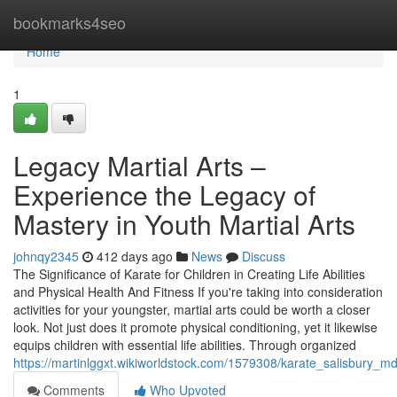
Home
bookmarks4seo
Home
1
Legacy Martial Arts –
Experience the Legacy of
Mastery in Youth Martial Arts
johnqy2345
412 days ago
News
Discuss
The Significance of Karate for Children in Creating Life Abilities
and Physical Health And Fitness If you're taking into consideration
activities for your youngster, martial arts could be worth a closer
look. Not just does it promote physical conditioning, yet it likewise
equips children with essential life abilities. Through organized
https://martinlggxt.wikiworldstock.com/1579308/karate_salisbury_
Comments
Who Upvoted