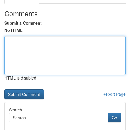
Comments
Submit a Comment
No HTML
HTML is disabled
Report Page
Search
Go