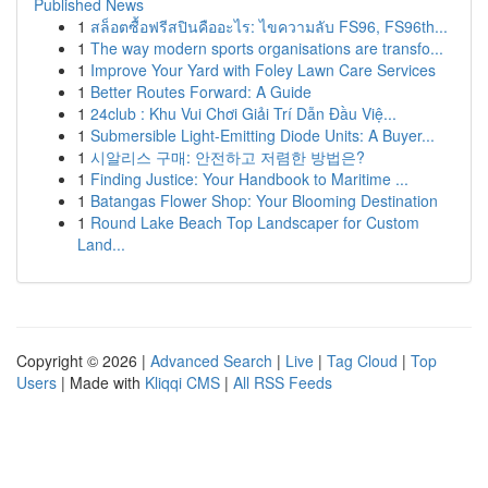
Published News
1
สล็อตซื้อฟรีสปินคืออะไร: ไขความลับ FS96, FS96th...
1
The way modern sports organisations are transfo...
1
Improve Your Yard with Foley Lawn Care Services
1
Better Routes Forward: A Guide
1
24club : Khu Vui Chơi Giải Trí Dẫn Đầu Việ...
1
Submersible Light-Emitting Diode Units: A Buyer...
1
시알리스 구매: 안전하고 저렴한 방법은?
1
Finding Justice: Your Handbook to Maritime ...
1
Batangas Flower Shop: Your Blooming Destination
1
Round Lake Beach Top Landscaper for Custom
Land...
Copyright © 2026 |
Advanced Search
|
Live
|
Tag Cloud
|
Top
Users
| Made with
Kliqqi CMS
|
All RSS Feeds