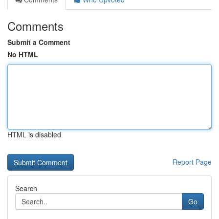
Comments
Submit a Comment
No HTML
HTML is disabled
Report Page
Search
Go