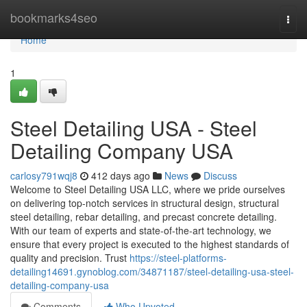
Home
bookmarks4seo
Togg
navi
Home
1
Steel Detailing USA - Steel
Detailing Company USA
carlosy791wqj8
412 days ago
News
Discuss
Welcome to Steel Detailing USA LLC, where we pride ourselves
on delivering top-notch services in structural design, structural
steel detailing, rebar detailing, and precast concrete detailing.
With our team of experts and state-of-the-art technology, we
ensure that every project is executed to the highest standards of
quality and precision. Trust
https://steel-platforms-
detailing14691.gynoblog.com/34871187/steel-detailing-usa-steel-
detailing-company-usa
Comments
Who Upvoted