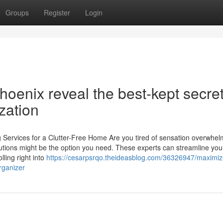
Groups
Register
Login
hoenix reveal the best-kept secre
zation
 Services for a Clutter-Free Home Are you tired of sensation overwhe
lutions might be the option you need. These experts can streamline you
lling right into
https://cesarpsrqo.theideasblog.com/36326947/maximiz
rganizer