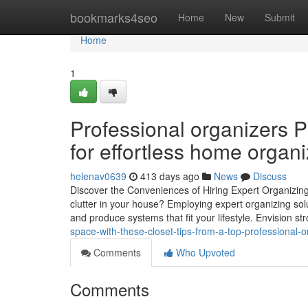
Home
bookmarks4seo
Home
New
Submit
Home
1
Professional organizers P
for effortless home organi
helenav0639
413 days ago
News
Discuss
Discover the Conveniences of Hiring Expert Organizing
clutter in your house? Employing expert organizing so
and produce systems that fit your lifestyle. Envision stro
space-with-these-closet-tips-from-a-top-professional-o
Comments
Who Upvoted
Comments