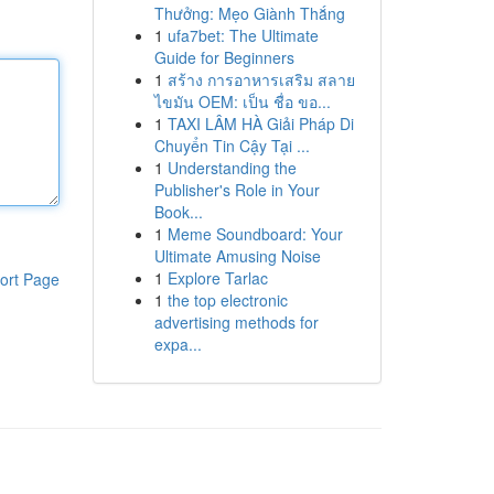
Thưởng: Mẹo Giành Thắng
1
ufa7bet: The Ultimate
Guide for Beginners
1
สร้าง การอาหารเสริม สลาย
ไขมัน OEM: เป็น ชื่อ ขอ...
1
TAXI LÂM HÀ Giải Pháp Di
Chuyển Tin Cậy Tại ...
1
Understanding the
Publisher's Role in Your
Book...
1
Meme Soundboard: Your
Ultimate Amusing Noise
1
Explore Tarlac
ort Page
1
the top electronic
advertising methods for
expa...