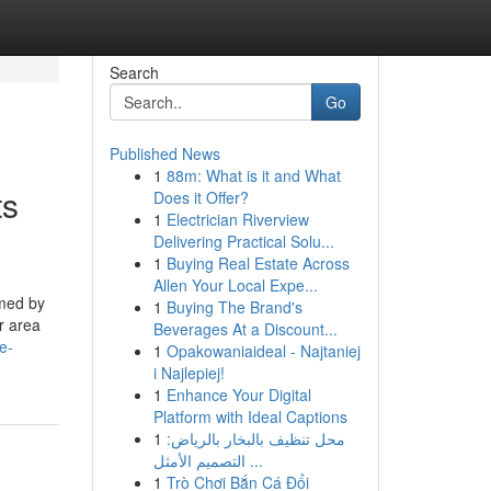
Search
Go
Published News
1
88m: What is it and What
ts
Does it Offer?
1
Electrician Riverview
Delivering Practical Solu...
1
Buying Real Estate Across
Allen Your Local Expe...
lmed by
1
Buying The Brand's
r area
Beverages At a Discount...
e-
1
Opakowaniaideal - Najtaniej
i Najlepiej!
1
Enhance Your Digital
Platform with Ideal Captions
1
محل تنظيف بالبخار بالرياض:
التصميم الأمثل ...
1
Trò Chơi Bắn Cá Đổi