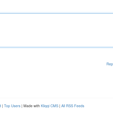
Rep
d
|
Top Users
| Made with
Kliqqi CMS
|
All RSS Feeds