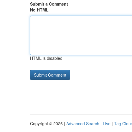
Submit a Comment
No HTML
HTML is disabled
Copyright © 2026 |
Advanced Search
|
Live
|
Tag Clou