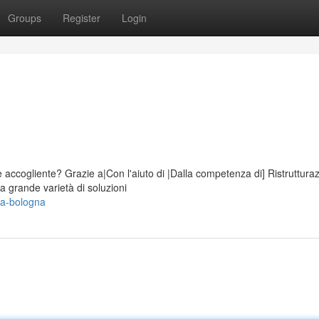
Groups
Register
Login
accogliente? Grazie a|Con l'aiuto di |Dalla competenza di] Ristruttura
a grande varietà di soluzioni
sa-bologna