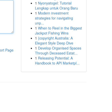
1
Nyonyatogel: Tutorial
Lengkap untuk Orang Baru
1
Modern investment
strategies for navigating
unp...
1
When to Reel in the Biggest
Jackpot Fishing Wins
1
{copyright Australia: A
Elegant Style Deep Dive
1
Develop Organised Spaces
ort Page
Through Deceased Estat...
1
Releasing Potential: A
Handbook to API Marketpl...