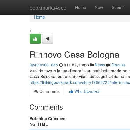
Home
bookmarks4seo
Home
New
Submit
Home
1
Rinnovo Casa Bologna
fayrvmx001845
411 days ago
News
Discuss
Vuoi rinnovare la tua dimora in un ambiente moderno e 
Casa Bologna, potrai dare vita i tuoi sogni! Offriamo un
https://linkingbookmark.com/story19663724/interni-ca
Comments
Who Upvoted
Comments
Submit a Comment
No HTML