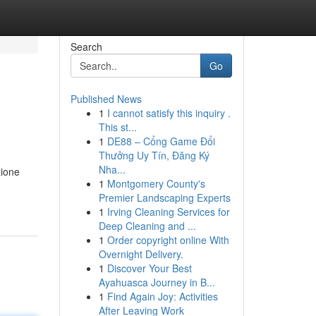
Search
Go
Published News
1
I cannot satisfy this inquiry .
This st...
1
DE88 – Cổng Game Đổi
Thưởng Uy Tín, Đăng Ký
Nha...
zione
1
Montgomery County's
Premier Landscaping Experts
1
Irving Cleaning Services for
Deep Cleaning and ...
1
Order copyright online With
Overnight Delivery.
1
Discover Your Best
Ayahuasca Journey in B...
1
Find Again Joy: Activities
After Leaving Work