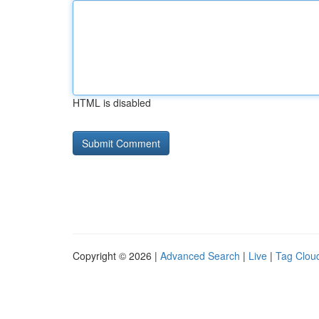
HTML is disabled
Copyright © 2026 |
Advanced Search
|
Live
|
Tag Clou