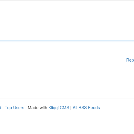
Rep
d
|
Top Users
| Made with
Kliqqi CMS
|
All RSS Feeds