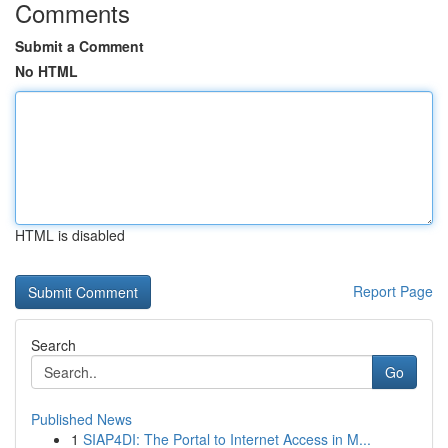
Comments
Submit a Comment
No HTML
HTML is disabled
Report Page
Search
Go
Published News
1
SIAP4DI: The Portal to Internet Access in M...