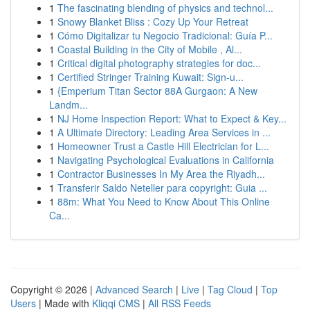
1
The fascinating blending of physics and technol...
1
Snowy Blanket Bliss : Cozy Up Your Retreat
1
Cómo Digitalizar tu Negocio Tradicional: Guía P...
1
Coastal Building in the City of Mobile , Al...
1
Critical digital photography strategies for doc...
1
Certified Stringer Training Kuwait: Sign-u...
1
{Emperium Titan Sector 88A Gurgaon: A New
Landm...
1
NJ Home Inspection Report: What to Expect & Key...
1
A Ultimate Directory: Leading Area Services in ...
1
Homeowner Trust a Castle Hill Electrician for L...
1
Navigating Psychological Evaluations in California
1
Contractor Businesses In My Area the Riyadh...
1
Transferir Saldo Neteller para copyright: Guia ...
1
88m: What You Need to Know About This Online
Ca...
Copyright © 2026 |
Advanced Search
|
Live
|
Tag Cloud
|
Top
Users
| Made with
Kliqqi CMS
|
All RSS Feeds