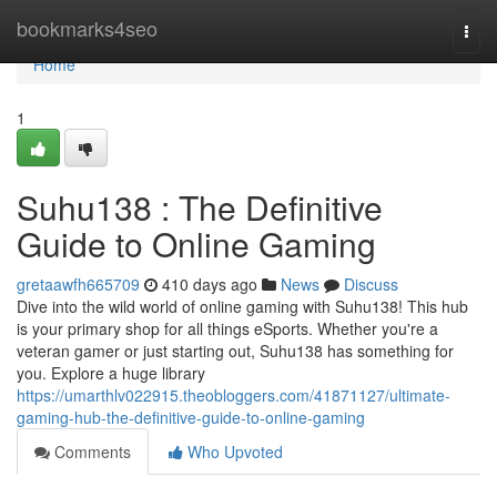
Home
bookmarks4seo
Togg
navi
Home
1
Suhu138 : The Definitive
Guide to Online Gaming
gretaawfh665709
410 days ago
News
Discuss
Dive into the wild world of online gaming with Suhu138! This hub
is your primary shop for all things eSports. Whether you're a
veteran gamer or just starting out, Suhu138 has something for
you. Explore a huge library
https://umarthlv022915.theobloggers.com/41871127/ultimate-
gaming-hub-the-definitive-guide-to-online-gaming
Comments
Who Upvoted