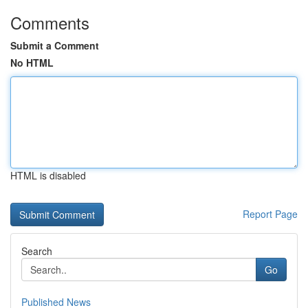
Comments
Submit a Comment
No HTML
HTML is disabled
Report Page
Search
Go
Published News