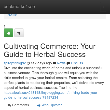
Home
bookmarks4seo
Togg
navi
Home
1
Cultivating Commerce: Your
Guide to Herbal Success
spirop999qjd2
412 days ago
News
Discuss
Dive into the enchanting world of herbs and unlock a successful
business venture. This thorough guide will equip you with the
skills needed to grow your herbal empire. From selecting the
perfect plants to mastering their properties, we'll delve into every
aspect of herbal business success. Tap into the
https://louisxask048148.tinyblogging.com/thriving-trade-your-
guide-to-herbal-success-79487234
Comments
Who Upvoted