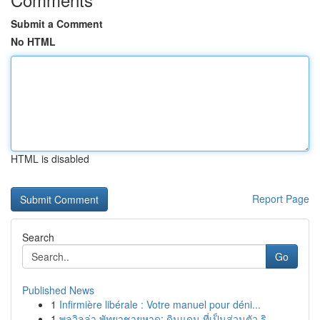
Submit a Comment
No HTML
HTML is disabled
Report Page
Search
Go
Published News
1
Infirmière libérale : Votre manuel pour déni...
1
พูลวิลล่า พัทยาชายหาด: ดินแดน ที่เป็นส่วนตัว ริ...