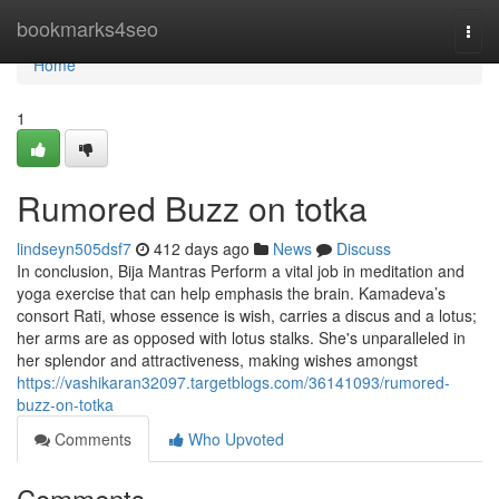
Home
bookmarks4seo
Togg
navi
Home
1
Rumored Buzz on totka
lindseyn505dsf7
412 days ago
News
Discuss
In conclusion, Bija Mantras Perform a vital job in meditation and
yoga exercise that can help emphasis the brain. Kamadeva’s
consort Rati, whose essence is wish, carries a discus and a lotus;
her arms are as opposed with lotus stalks. She's unparalleled in
her splendor and attractiveness, making wishes amongst
https://vashikaran32097.targetblogs.com/36141093/rumored-
buzz-on-totka
Comments
Who Upvoted
Comments