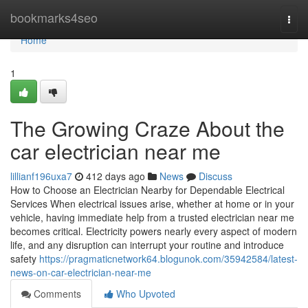
Home
bookmarks4seo
Togg
navi
Home
1
The Growing Craze About the
car electrician near me
lillianf196uxa7
412 days ago
News
Discuss
How to Choose an Electrician Nearby for Dependable Electrical
Services When electrical issues arise, whether at home or in your
vehicle, having immediate help from a trusted electrician near me
becomes critical. Electricity powers nearly every aspect of modern
life, and any disruption can interrupt your routine and introduce
safety
https://pragmaticnetwork64.blogunok.com/35942584/latest-
news-on-car-electrician-near-me
Comments
Who Upvoted