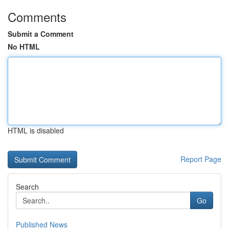
Comments
Submit a Comment
No HTML
HTML is disabled
Report Page
Search
Go
Published News