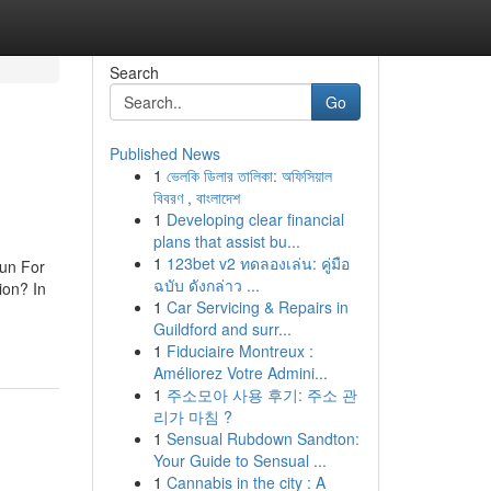
Search
Go
Published News
1
ভেলকি ডিলার তালিকা: অফিসিয়াল
বিবরণ , বাংলাদেশ
1
Developing clear financial
plans that assist bu...
1
123bet v2 ทดลองเล่น: คู่มือ
un For
ฉบับ ดังกล่าว ...
ion? In
1
Car Servicing & Repairs in
Guildford and surr...
1
Fiduciaire Montreux :
Améliorez Votre Admini...
1
주소모아 사용 후기: 주소 관
리가 마침 ?
1
Sensual Rubdown Sandton:
Your Guide to Sensual ...
1
Cannabis in the city : A