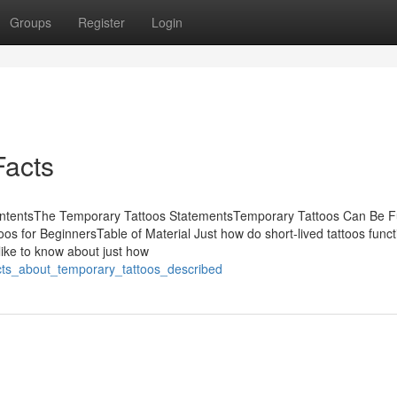
Groups
Register
Login
Facts
ContentsThe Temporary Tattoos StatementsTemporary Tattoos Can Be F
for BeginnersTable of Material Just how do short-lived tattoos funct
 like to know about just how
acts_about_temporary_tattoos_described