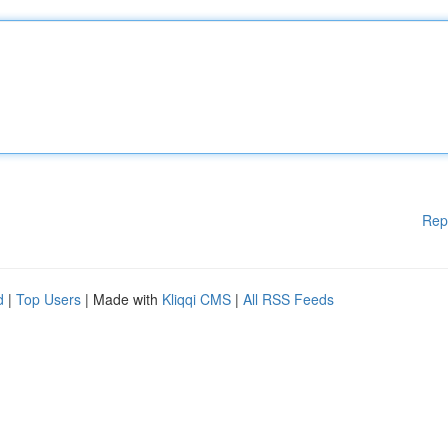
Rep
d
|
Top Users
| Made with
Kliqqi CMS
|
All RSS Feeds