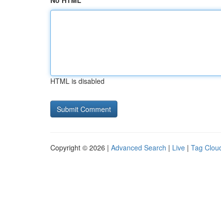
No HTML
HTML is disabled
Copyright © 2026 |
Advanced Search
|
Live
|
Tag Clou