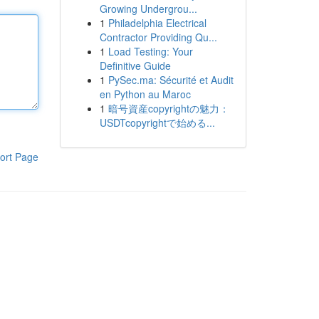
Growing Undergrou...
1
Philadelphia Electrical
Contractor Providing Qu...
1
Load Testing: Your
Definitive Guide
1
PySec.ma: Sécurité et Audit
en Python au Maroc
1
暗号資産copyrightの魅力：
USDTcopyrightで始める...
ort Page