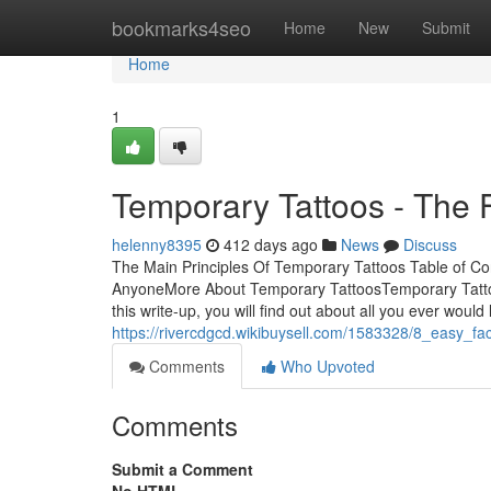
Home
bookmarks4seo
Home
New
Submit
Home
1
Temporary Tattoos - The 
helenny8395
412 days ago
News
Discuss
The Main Principles Of Temporary Tattoos Table of 
AnyoneMore About Temporary TattoosTemporary Tattoos 
this write-up, you will find out about all you ever would
https://rivercdgcd.wikibuysell.com/1583328/8_easy_f
Comments
Who Upvoted
Comments
Submit a Comment