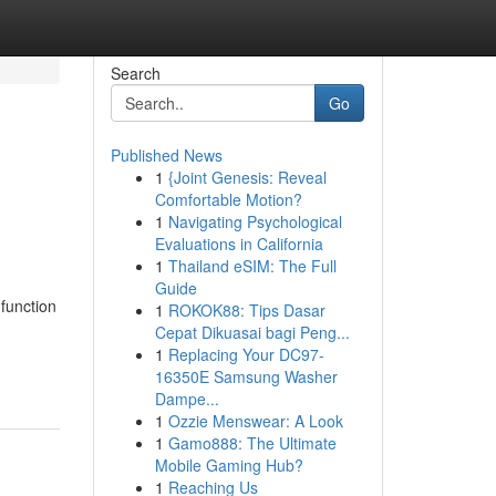
Search
Go
Published News
1
{Joint Genesis: Reveal
Comfortable Motion?
1
Navigating Psychological
Evaluations in California
1
Thailand eSIM: The Full
Guide
function
1
ROKOK88: Tips Dasar
Cepat Dikuasai bagi Peng...
1
Replacing Your DC97-
16350E Samsung Washer
Dampe...
1
Ozzie Menswear: A Look
1
Gamo888: The Ultimate
Mobile Gaming Hub?
1
Reaching Us