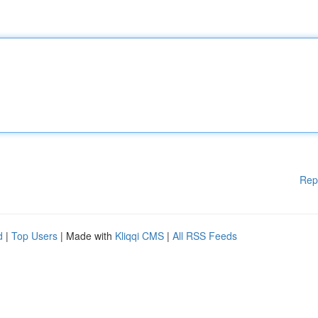
Rep
d
|
Top Users
| Made with
Kliqqi CMS
|
All RSS Feeds