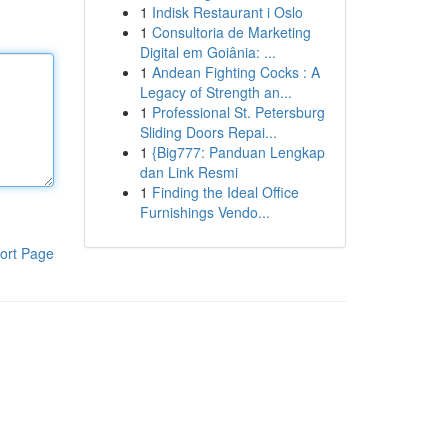
1
Indisk Restaurant i Oslo
1
Consultoria de Marketing
Digital em Goiânia: ...
1
Andean Fighting Cocks : A
Legacy of Strength an...
1
Professional St. Petersburg
Sliding Doors Repai...
1
{Big777: Panduan Lengkap
dan Link Resmi
1
Finding the Ideal Office
Furnishings Vendo...
ort Page