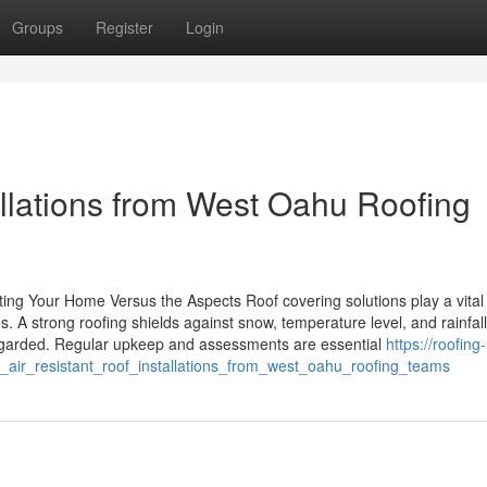
Groups
Register
Login
llations from West Oahu Roofing
ing Your Home Versus the Aspects Roof covering solutions play a vital 
. A strong roofing shields against snow, temperature level, and rainfall
sregarded. Regular upkeep and assessments are essential
https://roofing-
_air_resistant_roof_installations_from_west_oahu_roofing_teams