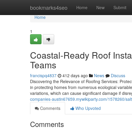
Home
bookmarks4seo
Home
New
Submit
Home
1
Coastal-Ready Roof Insta
Teams
francispq4837
412 days ago
News
Discuss
Discovering the Relevance of Roofing Services: Protect
in protecting homes from numerous ecological variables
variations, which can cause significant damage if di
companies-austin67659.mywikiparty.com/1578260/salt
Comments
Who Upvoted
Comments