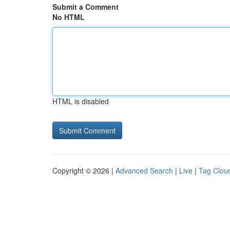
Submit a Comment
No HTML
HTML is disabled
Copyright © 2026 |
Advanced Search
|
Live
|
Tag Clou