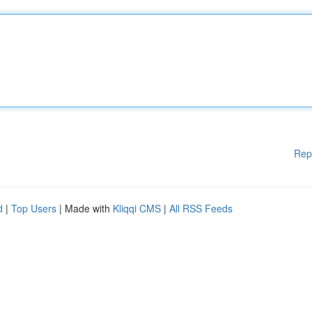
Rep
d
|
Top Users
| Made with
Kliqqi CMS
|
All RSS Feeds