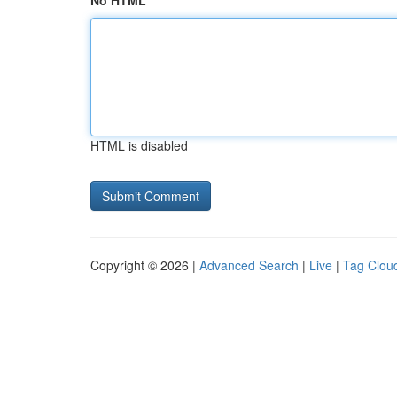
No HTML
HTML is disabled
Copyright © 2026 |
Advanced Search
|
Live
|
Tag Clou