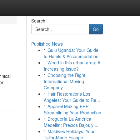
Search
Go
Published News
1
Gulu Uganda: Your Guide
to Hotels & Accommodation
1
Weed in this urban area: A
Increasing Issue?
1
Choosing the Right
hnical
International Moving
or
Company
1
Hair Restorations Los
Angeles: Your Guide to Re...
1
Apparel Making ERP:
Streamlining Your Production
1
Droguería La América
Medellín: Precios Bajos y ...
1
Maldives Holidays: Your
Tailor-Made Escape