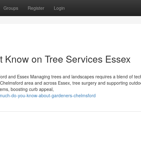
Groups
Register
Login
t Know on Tree Services Essex
ord and Essex Managing trees and landscapes requires a blend of tec
e Chelmsford area and across Essex, tree surgery and supporting outdo
stems, boosting curb appeal,
w-much-do-you-know-about-gardeners-chelmsford