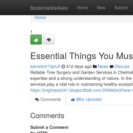
Home
bookmarks4seo
Home
New
Submit
Home
1
Essential Things You Mus
barrettz073ptu5
412 days ago
News
Discuss
Reliable Tree Surgery and Garden Services in Chelmsf
expertise and a strong understanding of nature. In th
services play a vital role in maintaining healthy ecosy
https://brightaxis341.blogscribble.com/35886243/ho
Comments
Who Upvoted
Comments
Submit a Comment