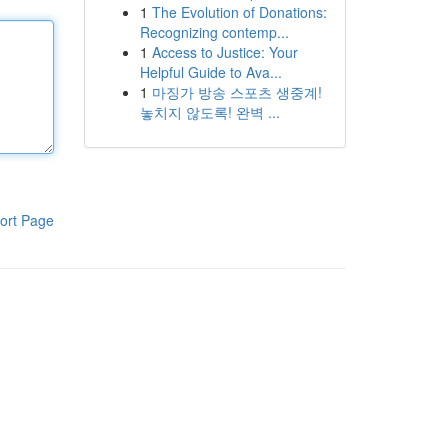
1
The Evolution of Donations:
Recognizing contemp...
1
Access to Justice: Your
Helpful Guide to Ava...
1
마징가 방송 스포츠 생중계!
놓치지 않도록! 완벽 ...
ort Page