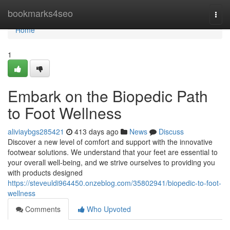
Home
bookmarks4seo
Togg
navi
Home
1
Embark on the Biopedic Path
to Foot Wellness
aliviaybgs285421
413 days ago
News
Discuss
Discover a new level of comfort and support with the innovative
footwear solutions. We understand that your feet are essential to
your overall well-being, and we strive ourselves to providing you
with products designed
https://steveuldi964450.onzeblog.com/35802941/biopedic-to-foot-
wellness
Comments
Who Upvoted