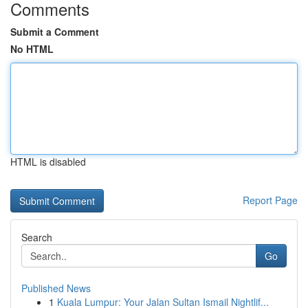
Comments
Submit a Comment
No HTML
HTML is disabled
Report Page
Search
Go
Published News
1
Kuala Lumpur: Your Jalan Sultan Ismail Nightlif...