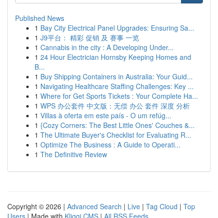
Published News
1
Bay City Electrical Panel Upgrades: Ensuring Sa...
1
J9平台： 精彩 促销 及 赛事 一览
1
Cannabis in the city : A Developing Under...
1
24 Hour Electrician Hornsby Keeping Homes and
B...
1
Buy Shipping Containers in Australia: Your Guid...
1
Navigating Healthcare Staffing Challenges: Key ...
1
Where for Get Sports Tickets : Your Complete Ha...
1
WPS 办公套件 中文版：无偿 办公 套件 深度 分析
1
Villas à oferta em este país - O um refúg...
1
{Cozy Corners: The Best Little Ones' Couches &...
1
The Ultimate Buyer's Checklist for Evaluating R...
1
Optimize The Business : A Guide to Operati...
1
The Definitive Review
Copyright © 2026 |
Advanced Search
|
Live
|
Tag Cloud
|
Top
Users
| Made with
Kliqqi CMS
|
All RSS Feeds