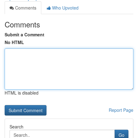
Comments
Who Upvoted
Comments
Submit a Comment
No HTML
HTML is disabled
Report Page
Search
Go