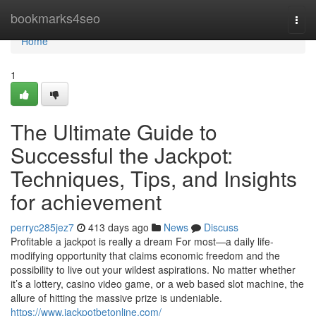
Home
bookmarks4seo
Togg
navi
Home
1
The Ultimate Guide to
Successful the Jackpot:
Techniques, Tips, and Insights
for achievement
perryc285jez7
413 days ago
News
Discuss
Profitable a jackpot is really a dream For most—a daily life-
modifying opportunity that claims economic freedom and the
possibility to live out your wildest aspirations. No matter whether
it’s a lottery, casino video game, or a web based slot machine, the
allure of hitting the massive prize is undeniable.
https://www.jackpotbetonline.com/