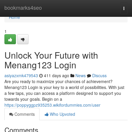
Home
bookmarks4seo
Togg
navi
Home
1
Unlock Your Future with
Menang123 Login
asiyazxmk479543
411 days ago
News
Discuss
Are you ready to maximize your chances of achievement?
Menang123 Login is your key to a world of possibilities. With just
a few taps, you can access a platform designed to support you
towards your goals. Begin on a
https://poppyggpz935253.wikifordummies.com/user
Comments
Who Upvoted
Comments