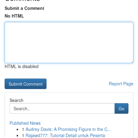
Submit a Comment
No HTML
HTML is disabled
Report Page
Search
Go
Published News
1
Audrey Davis: A Promising Figure in the C...
1
Rajawd777: Tutorial Detail untuk Peserta