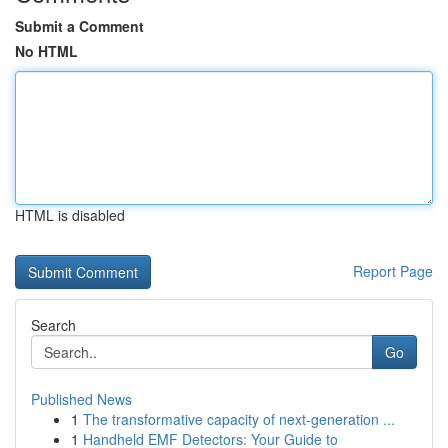
Submit a Comment
No HTML
HTML is disabled
Report Page
Search
Go
Published News
1
The transformative capacity of next-generation ...
1
Handheld EMF Detectors: Your Guide to