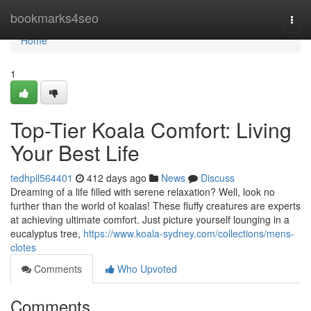
Home
bookmarks4seo
Togg
navi
Home
1
Top-Tier Koala Comfort: Living
Your Best Life
tedhpil564401
412 days ago
News
Discuss
Dreaming of a life filled with serene relaxation? Well, look no
further than the world of koalas! These fluffy creatures are experts
at achieving ultimate comfort. Just picture yourself lounging in a
eucalyptus tree,
https://www.koala-sydney.com/collections/mens-
clotes
Comments
Who Upvoted
Comments