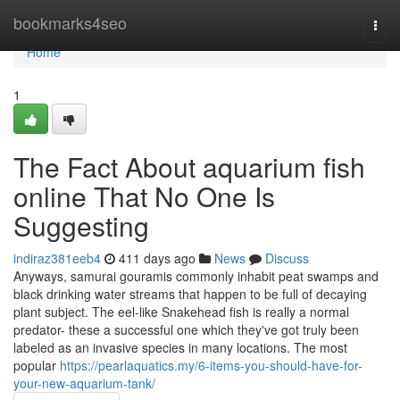
Home
bookmarks4seo
Togg
navi
Home
1
The Fact About aquarium fish
online That No One Is
Suggesting
indiraz381eeb4
411 days ago
News
Discuss
Anyways, samurai gouramis commonly inhabit peat swamps and
black drinking water streams that happen to be full of decaying
plant subject. The eel-like Snakehead fish is really a normal
predator- these a successful one which they've got truly been
labeled as an invasive species in many locations. The most
popular
https://pearlaquatics.my/6-items-you-should-have-for-
your-new-aquarium-tank/