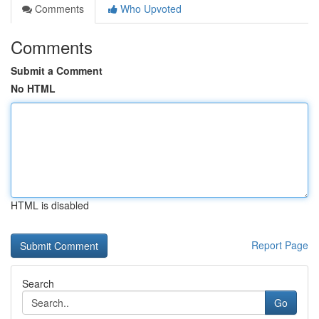
Comments
Who Upvoted
Comments
Submit a Comment
No HTML
HTML is disabled
Report Page
Search
Go