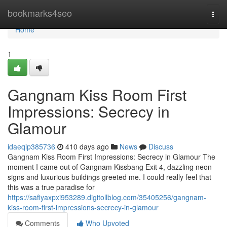
Home
bookmarks4seo
Togg
navi
Home
1
Gangnam Kiss Room First
Impressions: Secrecy in
Glamour
idaeqip385736
410 days ago
News
Discuss
Gangnam Kiss Room First Impressions: Secrecy in Glamour The
moment I came out of Gangnam Kissbang Exit 4, dazzling neon
signs and luxurious buildings greeted me. I could really feel that
this was a true paradise for
https://safiyaxpxi953289.digitollblog.com/35405256/gangnam-
kiss-room-first-impressions-secrecy-in-glamour
Comments
Who Upvoted