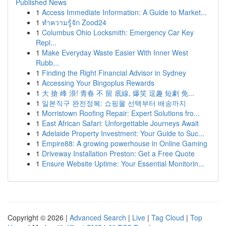
Published News
1
Access Immediate Information: A Guide to Market...
1
ทำความรู้จัก Zood24
1
Columbus Ohio Locksmith: Emergency Car Key
Repl...
1
Make Everyday Waste Easier With Inner West
Rubb...
1
Finding the Right Financial Advisor in Sydney
1
Accessing Your Bingoplus Rewards
1
大 搶 峰 浪! 青春 不 留 底線, 爆笑 逗趣 短劇 免...
1
일본직구 완전정복: 쇼핑몰 선택부터 배송까지
1
Morristown Roofing Repair: Expert Solutions fro...
1
East African Safari: Unforgettable Journeys Await
1
Adelaide Property Investment: Your Guide to Suc...
1
Empire88: A growing powerhouse in Online Gaming
1
Driveway Installation Preston: Get a Free Quote
1
Ensure Website Uptime: Your Essential Monitorin...
Copyright © 2026 |
Advanced Search
|
Live
|
Tag Cloud
|
Top