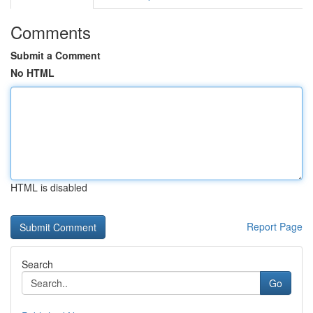
Comments
Submit a Comment
No HTML
HTML is disabled
Report Page
Search
Go